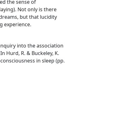
ted the sense of
ying). Not only is there
dreams, but that lucidity
g experience.
inquiry into the association
n Hurd, R. & Buckeley, K.
 consciousness in sleep (pp.