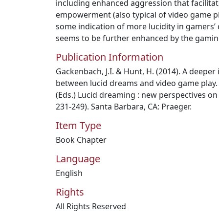
including enhanced aggression that facilita
empowerment (also typical of video game pla
some indication of more lucidity in gamers’ 
seems to be further enhanced by the gamin
Publication Information
Gackenbach, J.I. & Hunt, H. (2014). A deeper 
between lucid dreams and video game play. I
(Eds.) Lucid dreaming : new perspectives on
231-249). Santa Barbara, CA: Praeger.
Item Type
Book Chapter
Language
English
Rights
All Rights Reserved