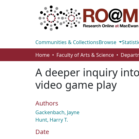
Communities & Collections
Browse
Statisti
Home
Faculty of Arts & Science
A deeper inquiry int
video game play
Authors
Gackenbach, Jayne
Hunt, Harry T.
Date