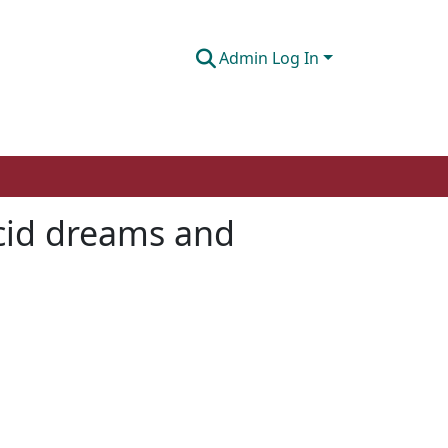
Admin Log In
ucid dreams and