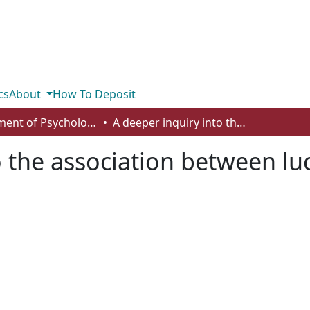
cs
About
How To Deposit
Department of Psychology
A deeper inquiry into the association between lucid dreams and video game play
o the association between l