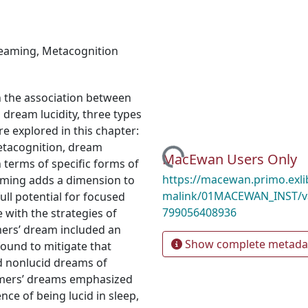
reaming
,
Metacognition
n the association between
 dream lucidity, three types
e explored in this chapter:
metacognition, dream
Loading...
MacEwan Users Only
 terms of specific forms of
https://macewan.primo.exl
aming adds a dimension to
malink/01MACEWAN_INST/v
ull potential for focused
799056408936
 with the strategies of
ers’ dream included an
Show complete metada
found to mitigate that
nd nonlucid dreams of
gamers’ dreams emphasized
nce of being lucid in sleep,