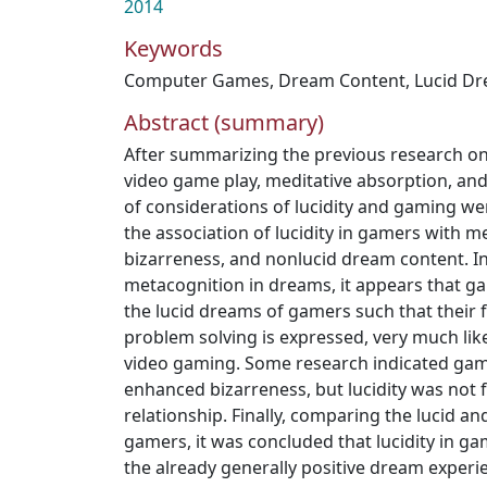
2014
Keywords
Computer Games
,
Dream Content
,
Lucid D
Abstract (summary)
After summarizing the previous research o
video game play, meditative absorption, and
of considerations of lucidity and gaming wer
the association of lucidity in gamers with 
bizarreness, and nonlucid dream content. In
metacognition in dreams, it appears that g
the lucid dreams of gamers such that their f
problem solving is expressed, very much like
video gaming. Some research indicated gam
enhanced bizarreness, but lucidity was not 
relationship. Finally, comparing the lucid a
gamers, it was concluded that lucidity in 
the already generally positive dream experie