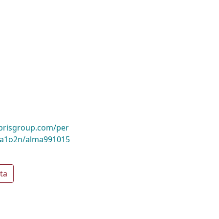
ibrisgroup.com/per
a1o2n/alma991015
ta