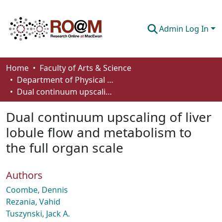
Admin Log In
Communities & Collections
Home
Faculty of Arts & Science
Department of Physical Sciences
Browse
Dual continuum upscaling of liver lobule flow and metabolism to the full organ scale
Statistics
Dual continuum upscaling of liver
About
lobule flow and metabolism to
the full organ scale
How To Deposit
Authors
Coombe, Dennis
Rezania, Vahid
Tuszynski, Jack A.