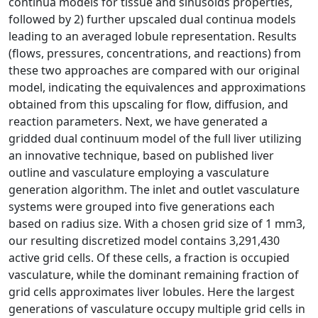
continua models for tissue and sinusoids properties,
followed by 2) further upscaled dual continua models
leading to an averaged lobule representation. Results
(flows, pressures, concentrations, and reactions) from
these two approaches are compared with our original
model, indicating the equivalences and approximations
obtained from this upscaling for flow, diffusion, and
reaction parameters. Next, we have generated a
gridded dual continuum model of the full liver utilizing
an innovative technique, based on published liver
outline and vasculature employing a vasculature
generation algorithm. The inlet and outlet vasculature
systems were grouped into five generations each
based on radius size. With a chosen grid size of 1 mm3,
our resulting discretized model contains 3,291,430
active grid cells. Of these cells, a fraction is occupied
vasculature, while the dominant remaining fraction of
grid cells approximates liver lobules. Here the largest
generations of vasculature occupy multiple grid cells in