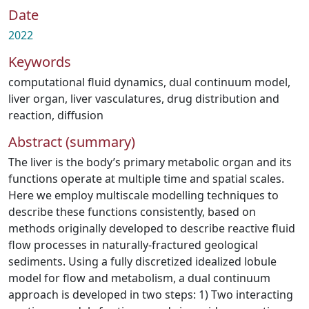
Date
2022
Keywords
computational fluid dynamics
,
dual continuum model
,
liver organ
,
liver vasculatures
,
drug distribution and
reaction
,
diffusion
Abstract (summary)
The liver is the body’s primary metabolic organ and its
functions operate at multiple time and spatial scales.
Here we employ multiscale modelling techniques to
describe these functions consistently, based on
methods originally developed to describe reactive fluid
flow processes in naturally-fractured geological
sediments. Using a fully discretized idealized lobule
model for flow and metabolism, a dual continuum
approach is developed in two steps: 1) Two interacting