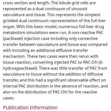
cross section and length. The lobule grid cells are
represented as a dual continuum of sinusoid
vasculature and tissue. This represents the simplest
gridded dual continuum representation of the full liver
organ. With this basic model, numerous full liver drug
metabolism simulations were run. A non-reactive PAC
(paclitaxel) injection case including only convective
transfer between vasculature and tissue was compared
with including an additional diffusive transfer
mechanism. These two cases were then rerun with
tissue reaction, converting injected PAC to PAC-OH (6-
hydroxypaclitaxel). There was little transfer of PAC from
vasculature to tissue without the addition of diffusive
transfer, and this had a significant observable effect on
internal PAC distribution in the absence of reaction, and
also on the distribution of PAC-OH for the reactive
cases.
Publication Information