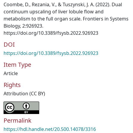
Coombe, D., Rezania, V., & Tuszynski, J. A. (2022). Dual
continuum upscaling of liver lobule flow and
metabolism to the full organ scale. Frontiers in Systems
Biology, 2:926923.
https://doi.org/10.3389/fsysb.2022.926923
DOI
https://doi.org/10.3389/fsysb.2022.926923
Item Type
Article
Rights
Attribution (CC BY)
Permalink
https://hdl.handle.net/20.500.14078/3316