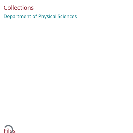
Collections
Department of Physical Sciences
Loading...
Files