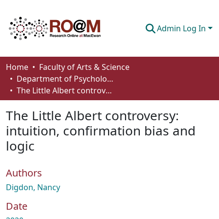
Admin Log In
Communities & Collections
Home
Faculty of Arts & Science
Department of Psychology
Browse
The Little Albert controversy: intuition, confirmation bias and logic
Statistics
The Little Albert controversy:
About
intuition, confirmation bias and
logic
How To Deposit
Authors
Digdon, Nancy
Date