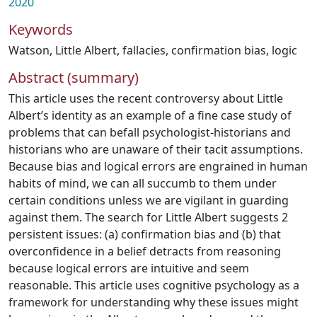
2020
Keywords
Watson
,
Little Albert
,
fallacies
,
confirmation bias
,
logic
Abstract (summary)
This article uses the recent controversy about Little
Albert’s identity as an example of a fine case study of
problems that can befall psychologist-historians and
historians who are unaware of their tacit assumptions.
Because bias and logical errors are engrained in human
habits of mind, we can all succumb to them under
certain conditions unless we are vigilant in guarding
against them. The search for Little Albert suggests 2
persistent issues: (a) confirmation bias and (b) that
overconfidence in a belief detracts from reasoning
because logical errors are intuitive and seem
reasonable. This article uses cognitive psychology as a
framework for understanding why these issues might