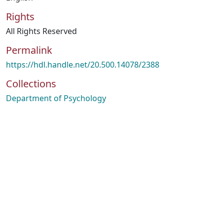
Rights
All Rights Reserved
Permalink
https://hdl.handle.net/20.500.14078/2388
Collections
Department of Psychology