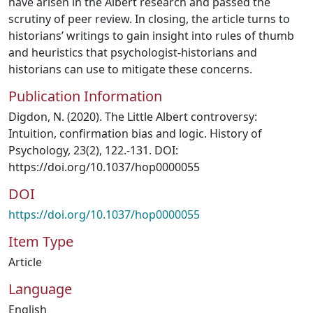
have arisen in the Albert research and passed the
scrutiny of peer review. In closing, the article turns to
historians’ writings to gain insight into rules of thumb
and heuristics that psychologist-historians and
historians can use to mitigate these concerns.
Publication Information
Digdon, N. (2020). The Little Albert controversy:
Intuition, confirmation bias and logic. History of
Psychology, 23(2), 122.-131. DOI:
https://doi.org/10.1037/hop0000055
DOI
https://doi.org/10.1037/hop0000055
Item Type
Article
Language
English