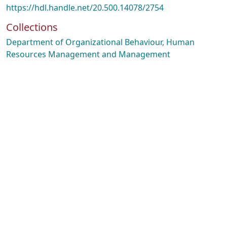
https://hdl.handle.net/20.500.14078/2754
Collections
Department of Organizational Behaviour, Human
Resources Management and Management