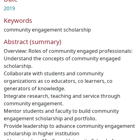
2019
Keywords
community engagement scholarship
Abstract (summary)
Overview: Roles of community engaged professionals:
Understand the concepts of community engaged
scholarship.
Collaborate with students and community
organizations as co educators, co learners, co
generators of knowledge.
Integrate research, teaching and service through
community engagement.
Mentor students and faculty to build community
engagement scholarship and portfolio.
Provide leadership to advance community engagement
scholarship in higher institution