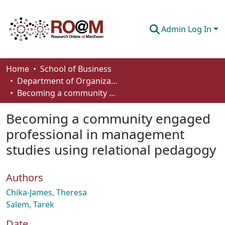
Admin Log In
Communities & Collections
Home
School of Business
Department of Organizational Behaviour, Human Resources Management and Management
Browse
Becoming a community engaged professional in management studies using relational pedagogy
Statistics
Becoming a community engaged
About
professional in management
studies using relational pedagogy
How To Deposit
Authors
Chika-James, Theresa
Salem, Tarek
Date