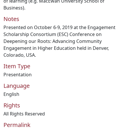
of learning (e.g. MacEwan University School of
Business).
Notes
Presented on October 6-9, 2019 at the Engagement
Scholarship Consortium (ESC) Conference on
Deepening our Roots: Advancing Community
Engagement in Higher Education held in Denver,
Colorado, USA.
Item Type
Presentation
Language
English
Rights
All Rights Reserved
Permalink