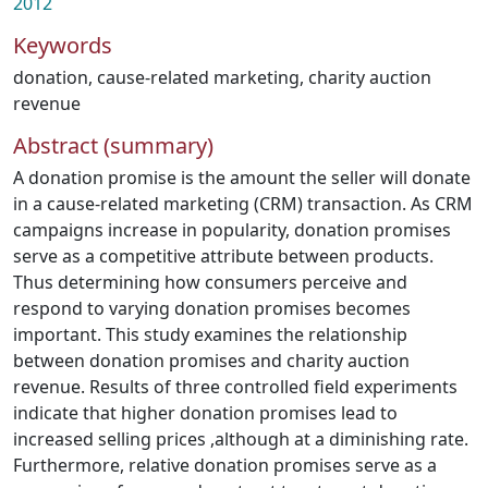
2012
Keywords
donation
,
cause-related marketing
,
charity auction
revenue
Abstract (summary)
A donation promise is the amount the seller will donate
in a cause-related marketing (CRM) transaction. As CRM
campaigns increase in popularity, donation promises
serve as a competitive attribute between products.
Thus determining how consumers perceive and
respond to varying donation promises becomes
important. This study examines the relationship
between donation promises and charity auction
revenue. Results of three controlled field experiments
indicate that higher donation promises lead to
increased selling prices ,although at a diminishing rate.
Furthermore, relative donation promises serve as a