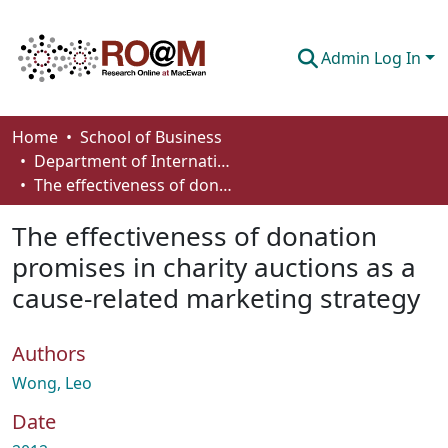
Admin Log In
Communities & Collections
Home
School of Business
Department of International Business, Marketing, Strategy and Law
Browse
The effectiveness of donation promises in charity auctions as a cause-related marketing strategy
Statistics
The effectiveness of donation
About
promises in charity auctions as a
cause-related marketing strategy
How To Deposit
Authors
Wong, Leo
Date