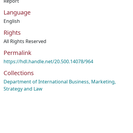
Report
Language
English
Rights
All Rights Reserved
Permalink
https://hdl.handle.net/20.500.14078/964
Collections
Department of International Business, Marketing,
Strategy and Law