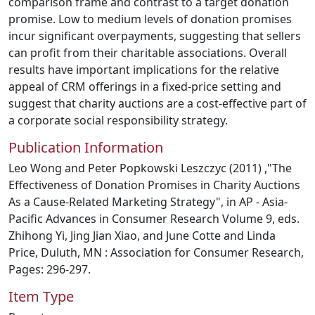
comparison frame and contrast to a target donation
promise. Low to medium levels of donation promises
incur significant overpayments, suggesting that sellers
can profit from their charitable associations. Overall
results have important implications for the relative
appeal of CRM offerings in a fixed-price setting and
suggest that charity auctions are a cost-effective part of
a corporate social responsibility strategy.
Publication Information
Leo Wong and Peter Popkowski Leszczyc (2011) ,"The
Effectiveness of Donation Promises in Charity Auctions
As a Cause-Related Marketing Strategy", in AP - Asia-
Pacific Advances in Consumer Research Volume 9, eds.
Zhihong Yi, Jing Jian Xiao, and June Cotte and Linda
Price, Duluth, MN : Association for Consumer Research,
Pages: 296-297.
Item Type