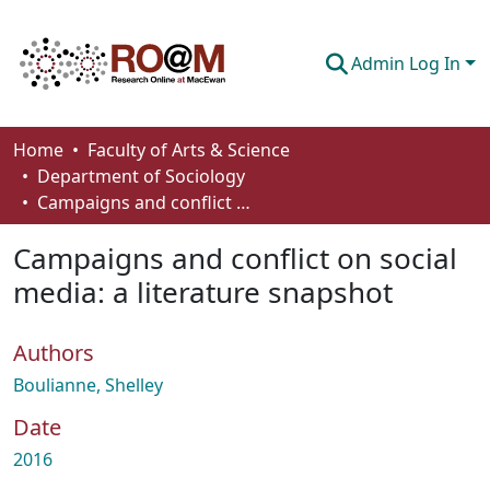
Admin Log In
Communities & Collections
Home
Faculty of Arts & Science
Department of Sociology
Browse
Campaigns and conflict on social media: a literature snapshot
Statistics
Campaigns and conflict on social
About
media: a literature snapshot
How To Deposit
Authors
Boulianne, Shelley
Date
2016