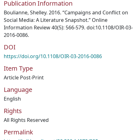
Publication Information
Boulianne, Shelley. 2016. “Campaigns and Conflict on
Social Media: A Literature Snapshot.” Online
Information Review 40(5): 566-579. doi:10.1108/OIR-03-
2016-0086.
DOI
https://doi.org/10.1108/OIR-03-2016-0086
Item Type
Article Post-Print
Language
English
Rights
All Rights Reserved
Permalink