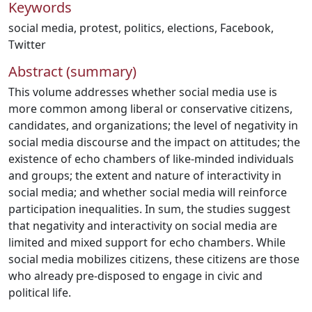
Keywords
social media
,
protest
,
politics
,
elections
,
Facebook
,
Twitter
Abstract (summary)
This volume addresses whether social media use is
more common among liberal or conservative citizens,
candidates, and organizations; the level of negativity in
social media discourse and the impact on attitudes; the
existence of echo chambers of like-minded individuals
and groups; the extent and nature of interactivity in
social media; and whether social media will reinforce
participation inequalities. In sum, the studies suggest
that negativity and interactivity on social media are
limited and mixed support for echo chambers. While
social media mobilizes citizens, these citizens are those
who already pre-disposed to engage in civic and
political life.