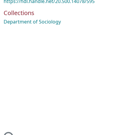
https://hdl.handle.net/20.500.14078/595
Collections
Department of Sociology
ing...