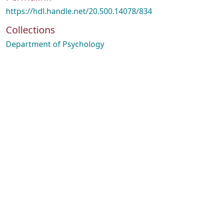
https://hdl.handle.net/20.500.14078/834
Collections
Department of Psychology