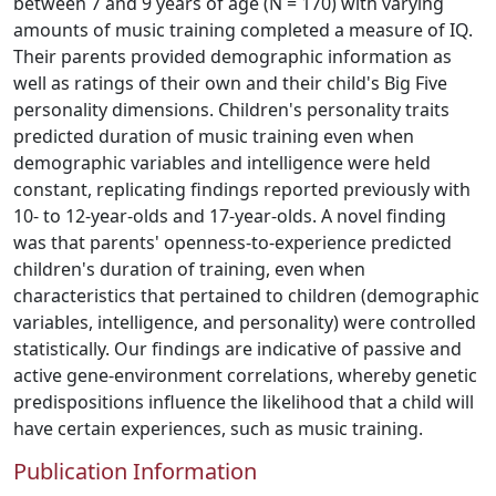
between 7 and 9 years of age (N = 170) with varying
amounts of music training completed a measure of IQ.
Their parents provided demographic information as
well as ratings of their own and their child's Big Five
personality dimensions. Children's personality traits
predicted duration of music training even when
demographic variables and intelligence were held
constant, replicating findings reported previously with
10- to 12-year-olds and 17-year-olds. A novel finding
was that parents' openness-to-experience predicted
children's duration of training, even when
characteristics that pertained to children (demographic
variables, intelligence, and personality) were controlled
statistically. Our findings are indicative of passive and
active gene-environment correlations, whereby genetic
predispositions influence the likelihood that a child will
have certain experiences, such as music training.
Publication Information