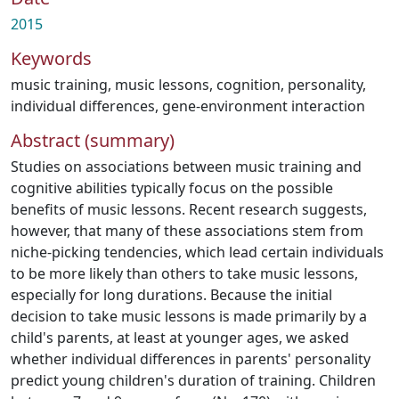
2015
Keywords
music training
,
music lessons
,
cognition
,
personality
,
individual differences
,
gene-environment interaction
Abstract (summary)
Studies on associations between music training and
cognitive abilities typically focus on the possible
benefits of music lessons. Recent research suggests,
however, that many of these associations stem from
niche-picking tendencies, which lead certain individuals
to be more likely than others to take music lessons,
especially for long durations. Because the initial
decision to take music lessons is made primarily by a
child's parents, at least at younger ages, we asked
whether individual differences in parents' personality
predict young children's duration of training. Children