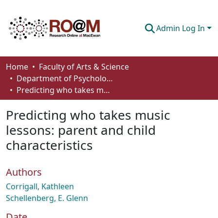
Admin Log In
Communities & Collections
Home
Faculty of Arts & Science
Department of Psychology
Browse
Predicting who takes music lessons: parent and child characteristics
Statistics
Predicting who takes music
About
lessons: parent and child
characteristics
How To Deposit
Authors
Corrigall, Kathleen
Schellenberg, E. Glenn
Date