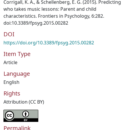
Corrigall, K. A., & Schellenberg, E. G. (2015). Predicting
who takes music lessons: Parent and child
characteristics. Frontiers in Psychology, 6:282.
doi:10.3389/fpsyg.2015.00282
DOI
https://doi.org/10.3389/fpsyg.2015.00282
Item Type
Article
Language
English
Rights
Attribution (CC BY)
Permalink