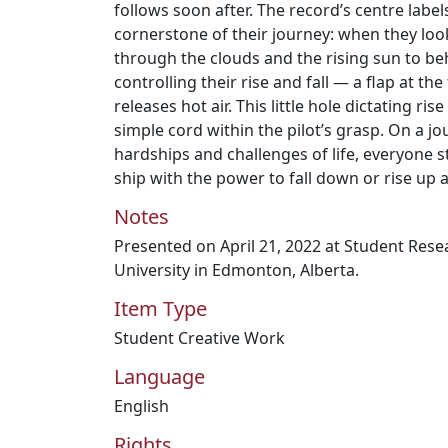
follows soon after. The record’s centre label
cornerstone of their journey: when they look
through the clouds and the rising sun to be
controlling their rise and fall — a flap at the
releases hot air. This little hole dictating rise
simple cord within the pilot’s grasp. On a j
hardships and challenges of life, everyone s
ship with the power to fall down or rise up 
Notes
Presented on April 21, 2022 at Student Res
University in Edmonton, Alberta.
Item Type
Student Creative Work
Language
English
Rights