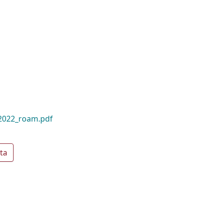
_2022_roam.pdf
ta