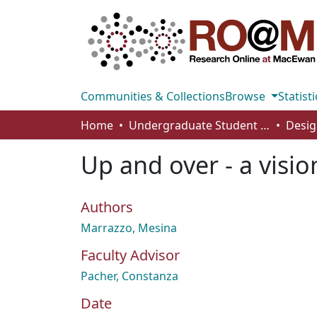
Communities & Collections
Browse
Statisti
Home
Undergraduate Student Works
Desig
Up and over - a visi
Authors
Marrazzo, Mesina
Faculty Advisor
Pacher, Constanza
Date