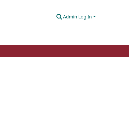
Admin Log In