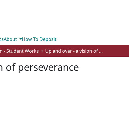
cs
About
How To Deposit
n - Student Works
Up and over - a vision of perseverance
on of perseverance