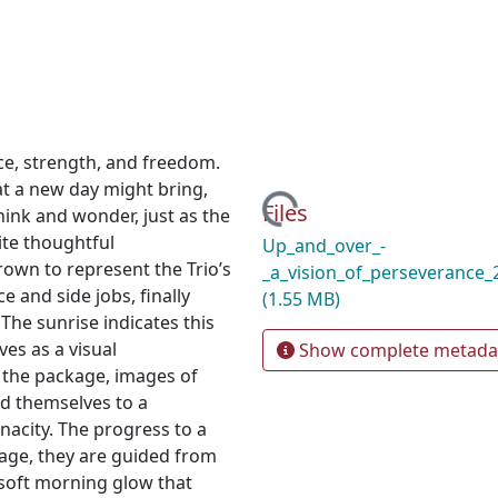
nce, strength, and freedom.
t a new day might bring,
Loading...
Files
ink and wonder, just as the
ite thoughtful
Up_and_over_-
own to represent the Trio’s
_a_vision_of_perseverance
e and side jobs, finally
(1.55 MB)
 The sunrise indicates this
ves as a visual
Show complete metada
s the package, images of
nd themselves to a
nacity. The progress to a
kage, they are guided from
 soft morning glow that