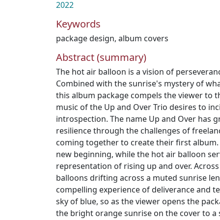
2022
Keywords
package design
,
album covers
Abstract (summary)
The hot air balloon is a vision of persevera
Combined with the sunrise's mystery of wha
this album package compels the viewer to th
music of the Up and Over Trio desires to inc
introspection. The name Up and Over has gr
resilience through the challenges of freelanc
coming together to create their first album.
new beginning, while the hot air balloon ser
representation of rising up and over. Acros
balloons drifting across a muted sunrise le
compelling experience of deliverance and te
sky of blue, so as the viewer opens the pac
the bright orange sunrise on the cover to a