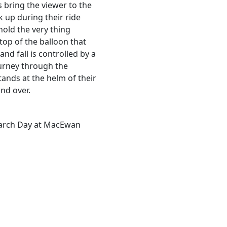
s bring the viewer to the
 up during their ride
hold the very thing
 top of the balloon that
 and fall is controlled by a
ourney through the
tands at the helm of their
and over.
earch Day at MacEwan