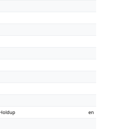
 Holdup
en