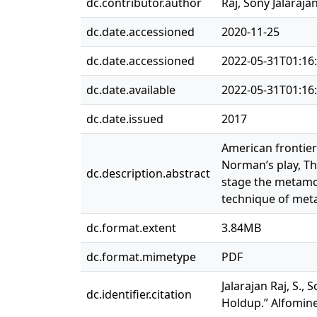
dc.contributor.author
Raj, Sony Jalaraja
dc.date.accessioned
2020-11-25
dc.date.accessioned
2022-05-31T01:16
dc.date.available
2022-05-31T01:16
dc.date.issued
2017
American frontier 
Norman’s play, T
dc.description.abstract
stage the metamor
technique of meta
dc.format.extent
3.84MB
dc.format.mimetype
PDF
Jalarajan Raj, S.
dc.identifier.citation
Holdup.” Alfomine 