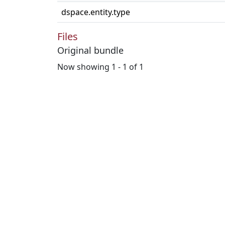
dspace.entity.type
Files
Original bundle
Now showing
1 - 1 of 1