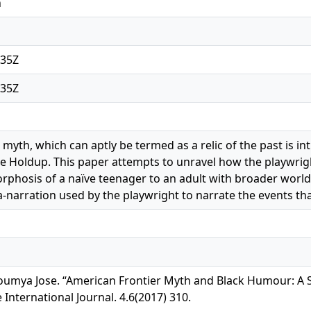
n
:35Z
:35Z
myth, which can aptly be termed as a relic of the past is in
he Holdup. This paper attempts to unravel how the playwri
phosis of a naïve teenager to an adult with broader world
-narration used by the playwright to narrate the events th
, Soumya Jose. “American Frontier Myth and Black Humour: 
International Journal. 4.6(2017) 310.