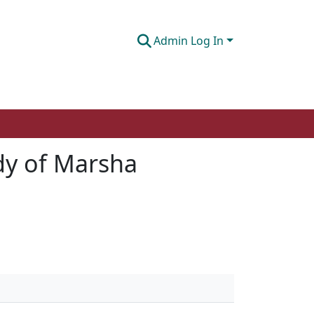
Admin Log In
dy of Marsha