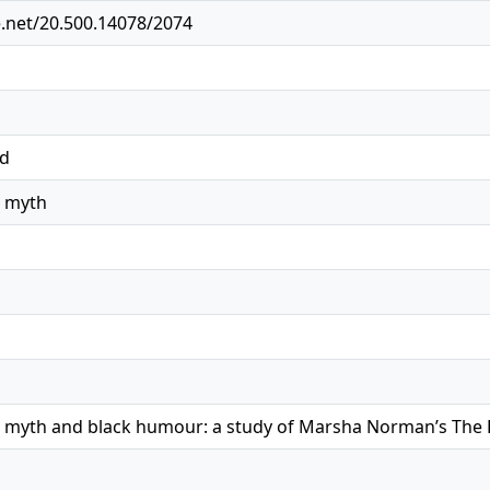
e.net/20.500.14078/2074
ed
r myth
r myth and black humour: a study of Marsha Norman’s The