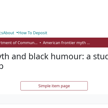
cs
About
How To Deposit
Department of Communication
American frontier myth and black humour: a study of Marsha Norman’s The Holdup
yth and black humour: a stu
p
Simple item page