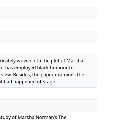
tricately woven into the plot of Marsha
ght has employed black humour to
 view. Besides, the paper examines the
at had happened offstage.
A Study of Marsha Norman’s The