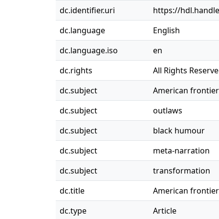
dc.identifier.uri
https://hdl.handl
dc.language
English
dc.language.iso
en
dc.rights
All Rights Reserv
dc.subject
American frontie
dc.subject
outlaws
dc.subject
black humour
dc.subject
meta-narration
dc.subject
transformation
dc.title
American frontie
dc.type
Article