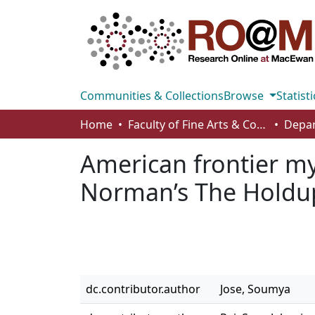
Communities & Collections
Browse
Statisti
Home
Faculty of Fine Arts & Communications
American frontier m
Norman’s The Holdu
dc.contributor.author
Jose, Soumya