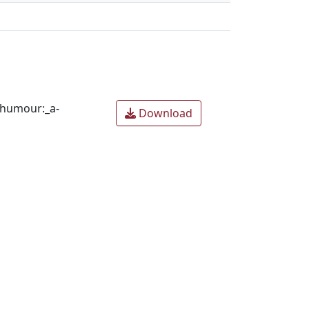
_humour:_a-
Download