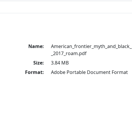
Name:
American_frontier_myth_and_black
_2017_roam.pdf
Size:
3.84 MB
Format:
Adobe Portable Document Format