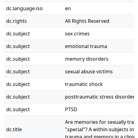
dc.language.iso
en
dc.rights
All Rights Reserved
dc.subject
sex crimes
dc.subject
emotional trauma
dc.subject
memory disorders
dc.subject
sexual abuse victims
dc.subject
traumatic shock
dc.subject
posttraumatic stress disorder
dc.subject
PTSD
Are memories for sexually trau
dc.title
"special"? A within-subjects inv
trauma and memory in a clinic