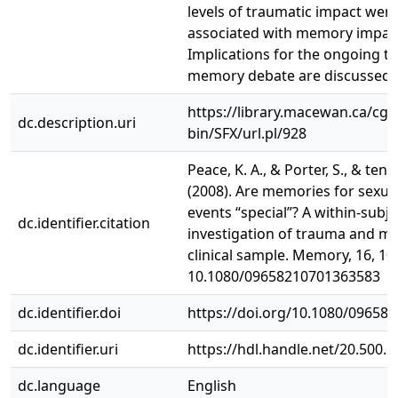
levels of traumatic impact wer
associated with memory impai
Implications for the ongoing t
memory debate are discussed.
https://library.macewan.ca/cgi-
dc.description.uri
bin/SFX/url.pl/928
Peace, K. A., & Porter, S., & ten 
(2008). Are memories for sexua
events “special”? A within-subje
dc.identifier.citation
investigation of trauma and m
clinical sample. Memory, 16, 10-
10.1080/09658210701363583
dc.identifier.doi
https://doi.org/10.1080/09658
dc.identifier.uri
https://hdl.handle.net/20.500.
dc.language
English