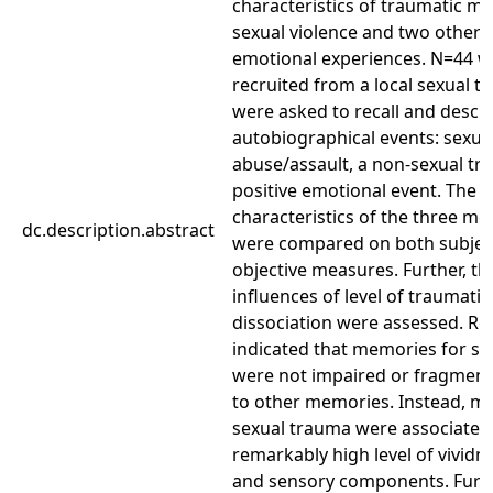
characteristics of traumatic m
sexual violence and two other 
emotional experiences. N=44
recruited from a local sexual 
were asked to recall and descr
autobiographical events: sexua
abuse/assault, a non-sexual tr
positive emotional event. The
characteristics of the three m
dc.description.abstract
were compared on both subjec
objective measures. Further, th
influences of level of traumati
dissociation were assessed. Re
indicated that memories for s
were not impaired or fragmente
to other memories. Instead, m
sexual trauma were associated
remarkably high level of vividne
and sensory components. Furth