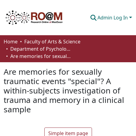
Admin Log In
Communities & Collections
Home
Faculty of Arts & Science
Department of Psychology
Browse
Are memories for sexually traumatic events "special"? A within-subjects investigation of trauma and memory in a clinical sample
Statistics
Are memories for sexually
About
traumatic events "special"? A
within-subjects investigation of
How To Deposit
trauma and memory in a clinical
sample
Simple item page