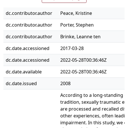
dc.contributor.author
Peace, Kristine
dc.contributor.author
Porter, Stephen
dc.contributor.author
Brinke, Leanne ten
dc.date.accessioned
2017-03-28
dc.date.accessioned
2022-05-28T00:36:46Z
dc.date.available
2022-05-28T00:36:46Z
dc.date.issued
2008
According to a long-standing cl
tradition, sexually traumatic e
are processed and recalled dif
other experiences, often lead
impairment. In this study, we 