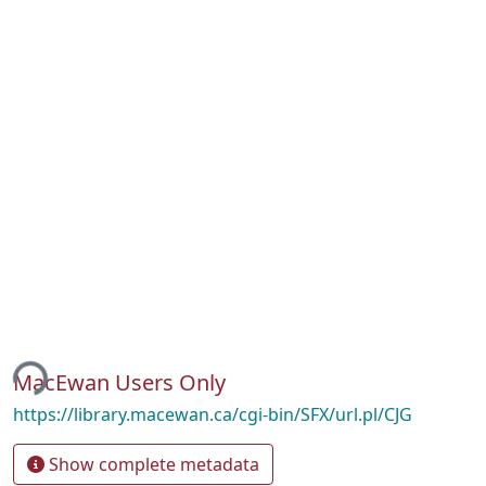
ing...
MacEwan Users Only
https://library.macewan.ca/cgi-bin/SFX/url.pl/CJG
Show complete metadata