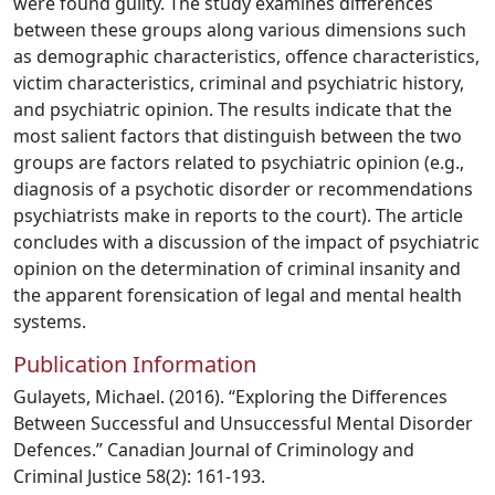
were found guilty. The study examines differences
between these groups along various dimensions such
as demographic characteristics, offence characteristics,
victim characteristics, criminal and psychiatric history,
and psychiatric opinion. The results indicate that the
most salient factors that distinguish between the two
groups are factors related to psychiatric opinion (e.g.,
diagnosis of a psychotic disorder or recommendations
psychiatrists make in reports to the court). The article
concludes with a discussion of the impact of psychiatric
opinion on the determination of criminal insanity and
the apparent forensication of legal and mental health
systems.
Publication Information
Gulayets, Michael. (2016). “Exploring the Differences
Between Successful and Unsuccessful Mental Disorder
Defences.” Canadian Journal of Criminology and
Criminal Justice 58(2): 161-193.