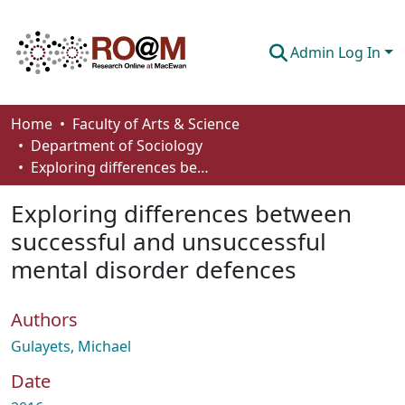
Admin Log In
Communities & Collections
Home
Faculty of Arts & Science
Department of Sociology
Browse
Exploring differences between successful and unsuccessful mental disorder defences
Statistics
Exploring differences between
About
successful and unsuccessful
mental disorder defences
How To Deposit
Authors
Gulayets, Michael
Date