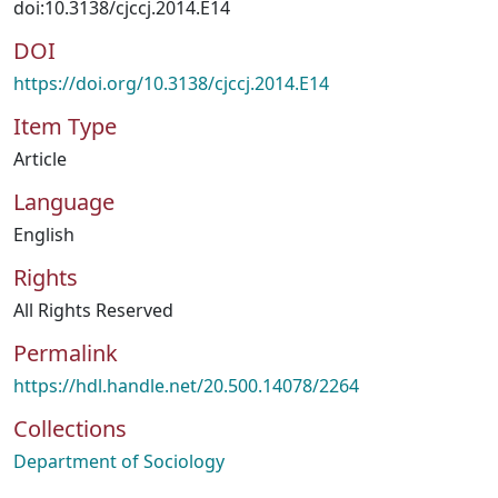
doi:10.3138/cjccj.2014.E14
DOI
https://doi.org/10.3138/cjccj.2014.E14
Item Type
Article
Language
English
Rights
All Rights Reserved
Permalink
https://hdl.handle.net/20.500.14078/2264
Collections
Department of Sociology