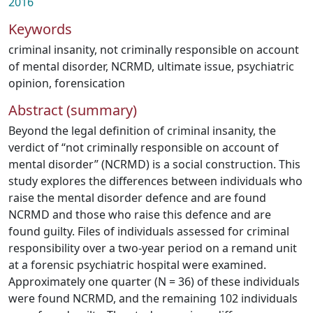
2016
Keywords
criminal insanity
,
not criminally responsible on account
of mental disorder
,
NCRMD
,
ultimate issue
,
psychiatric
opinion
,
forensication
Abstract (summary)
Beyond the legal definition of criminal insanity, the
verdict of “not criminally responsible on account of
mental disorder” (NCRMD) is a social construction. This
study explores the differences between individuals who
raise the mental disorder defence and are found
NCRMD and those who raise this defence and are
found guilty. Files of individuals assessed for criminal
responsibility over a two-year period on a remand unit
at a forensic psychiatric hospital were examined.
Approximately one quarter (N = 36) of these individuals
were found NCRMD, and the remaining 102 individuals