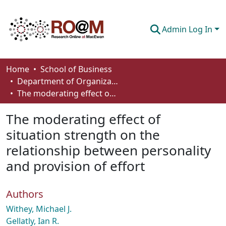
Admin Log In
Communities & Collections
Home
School of Business
Department of Organizational Behaviour, Human Resources Management and Management
Browse
The moderating effect of situation strength on the relationship between personality and provision of effort
Statistics
The moderating effect of
About
situation strength on the
relationship between personality
How To Deposit
and provision of effort
Authors
Withey, Michael J.
Gellatly, Ian R.