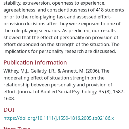
stability, extraversion, openness to experience,
agreeableness, and conscientiousness) of 418 students
prior to the role‐playing task and assessed effort‐
provision decisions after they were exposed to one of
the role‐playing scenarios. As predicted, our results
showed that the effect of personality on provision of
effort depended on the strength of the situation. The
implications for personality research are discussed.
Publication Information
Withey, M.J., Gellatly, I.R., & Annett, M. (2006). The
moderating effect of situation strength on the
relationship between personality and provision of
effort. Journal of Applied Social Psychology, 35 (8), 1587-
1608.
DOI
https://doi.org/10.1111/j.1559-1816.2005.tb02186.x