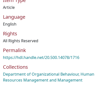
Item Type
Article
Language
English
Rights
All Rights Reserved
Permalink
https://hdl.handle.net/20.500.14078/1716
Collections
Department of Organizational Behaviour, Human
Resources Management and Management