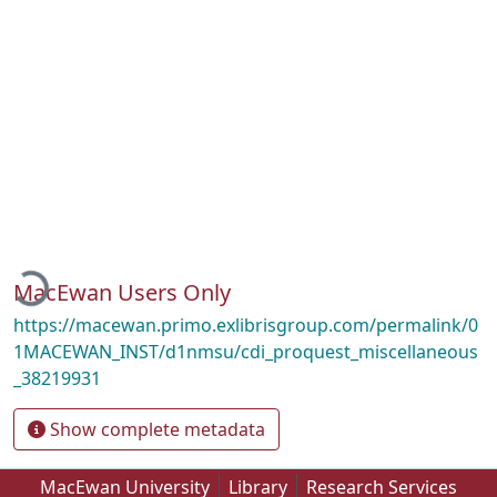
Loading...
MacEwan Users Only
https://macewan.primo.exlibrisgroup.com/permalink/0
1MACEWAN_INST/d1nmsu/cdi_proquest_miscellaneous
_38219931
Show complete metadata
MacEwan University
Library
Research Services