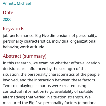
Annett, Michael
Date
2006
Keywords
job-performance
,
Big Five dimensions of personality
,
personality characteristics
,
individual organizational
behavior
,
work attitude
Abstract (summary)
In this research, we examine whether effort‐allocation
decisions are influenced by the strength of the
situation, the personality characteristics of the people
involved, and the interaction between these factors.
Two role‐playing scenarios were created using
contextual information (e.g., availability of suitable
alternatives) that varied in situation strength. We
measured the Big Five personality factors (emotional