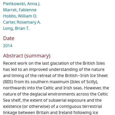
Pieńkowski, Anna J.
Marret, Fabienne
Hobbs, William O.
Carter, Rosemary A.
Long, Brian T.
Date
2014
Abstract (summary)
Recent work on the last glaciation of the British Isles
has led to an improved understanding of the nature
and timing of the retreat of the British−Irish Ice Sheet
(BIIS) from its southern maximum (Isles of Scilly),
northwards into the Celtic and Irish seas. However, the
nature of the deglacial environments across the Celtic
Sea shelf, the extent of subaerial exposure and the
existence (or otherwise) of a contiguous terrestrial
linkage between Britain and Ireland following ice