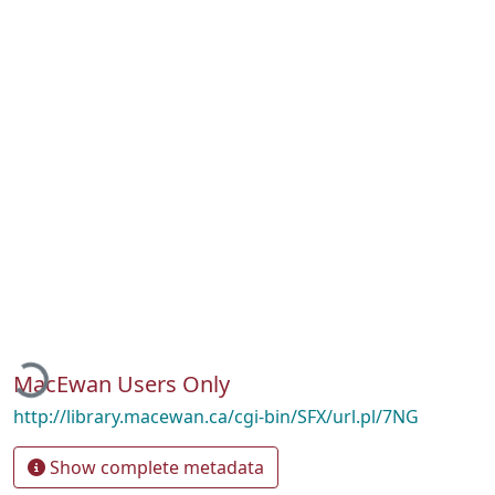
Loading...
MacEwan Users Only
http://library.macewan.ca/cgi-bin/SFX/url.pl/7NG
Show complete metadata