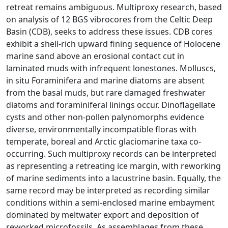
retreat remains ambiguous. Multiproxy research, based
on analysis of 12 BGS vibrocores from the Celtic Deep
Basin (CDB), seeks to address these issues. CDB cores
exhibit a shell-rich upward fining sequence of Holocene
marine sand above an erosional contact cut in
laminated muds with infrequent lonestones. Molluscs,
in situ Foraminifera and marine diatoms are absent
from the basal muds, but rare damaged freshwater
diatoms and foraminiferal linings occur. Dinoflagellate
cysts and other non-pollen palynomorphs evidence
diverse, environmentally incompatible floras with
temperate, boreal and Arctic glaciomarine taxa co-
occurring. Such multiproxy records can be interpreted
as representing a retreating ice margin, with reworking
of marine sediments into a lacustrine basin. Equally, the
same record may be interpreted as recording similar
conditions within a semi-enclosed marine embayment
dominated by meltwater export and deposition of
reworked microfossils. As assemblages from these