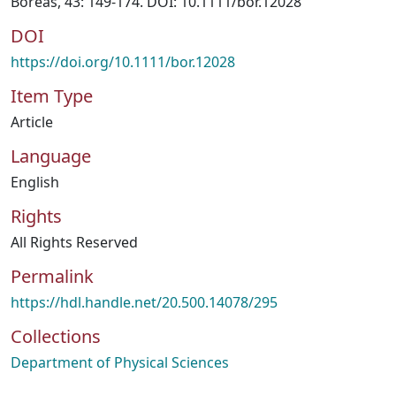
Boreas, 43: 149-174. DOI: 10.1111/bor.12028
DOI
https://doi.org/10.1111/bor.12028
Item Type
Article
Language
English
Rights
All Rights Reserved
Permalink
https://hdl.handle.net/20.500.14078/295
Collections
Department of Physical Sciences