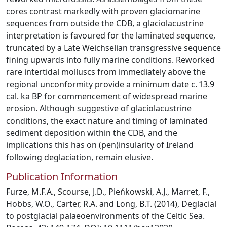
cores contrast markedly with proven glaciomarine
sequences from outside the CDB, a glaciolacustrine
interpretation is favoured for the laminated sequence,
truncated by a Late Weichselian transgressive sequence
fining upwards into fully marine conditions. Reworked
rare intertidal molluscs from immediately above the
regional unconformity provide a minimum date c. 13.9
cal. ka BP for commencement of widespread marine
erosion. Although suggestive of glaciolacustrine
conditions, the exact nature and timing of laminated
sediment deposition within the CDB, and the
implications this has on (pen)insularity of Ireland
following deglaciation, remain elusive.
Publication Information
Furze, M.F.A., Scourse, J.D., Pieńkowski, A.J., Marret, F.,
Hobbs, W.O., Carter, R.A. and Long, B.T. (2014), Deglacial
to postglacial palaeoenvironments of the Celtic Sea.