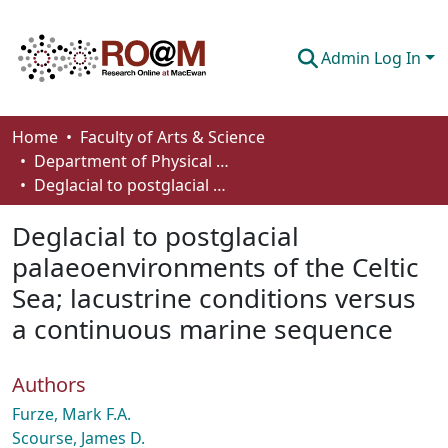
Admin Log In
Communities & Collections
Home
Faculty of Arts & Science
Department of Physical Sciences
Browse
Deglacial to postglacial palaeoenvironments of the Celtic Sea; lacustrine conditions versus a continuous marine sequence
Statistics
Deglacial to postglacial
About
palaeoenvironments of the Celtic
Sea; lacustrine conditions versus
How To Deposit
a continuous marine sequence
Authors
Furze, Mark F.A.
Scourse, James D.