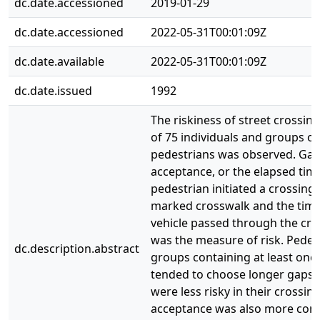
dc.date.accessioned
2019-01-29
dc.date.accessioned
2022-05-31T00:01:09Z
dc.date.available
2022-05-31T00:01:09Z
dc.date.issued
1992
The riskiness of street crossin
of 75 individuals and groups of
pedestrians was observed. Ga
acceptance, or the elapsed tim
pedestrian initiated a crossing 
marked crosswalk and the time 
vehicle passed through the cro
was the measure of risk. Pedes
dc.description.abstract
groups containing at least one 
tended to choose longer gaps, i
were less risky in their crossin
acceptance was also more cons