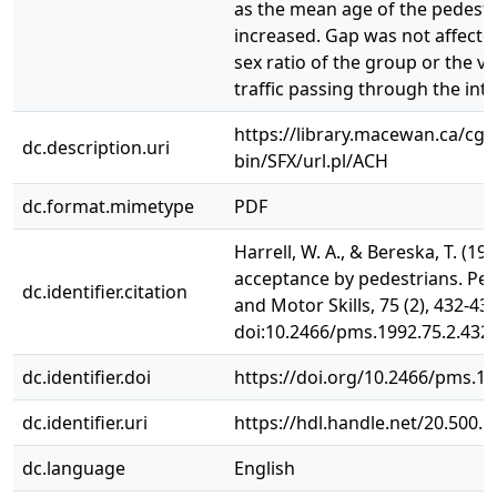
as the mean age of the pedest
increased. Gap was not affecte
sex ratio of the group or the v
traffic passing through the inte
https://library.macewan.ca/cgi-
dc.description.uri
bin/SFX/url.pl/ACH
dc.format.mimetype
PDF
Harrell, W. A., & Bereska, T. (19
acceptance by pedestrians. Per
dc.identifier.citation
and Motor Skills, 75 (2), 432-434
doi:10.2466/pms.1992.75.2.432
dc.identifier.doi
https://doi.org/10.2466/pms.19
dc.identifier.uri
https://hdl.handle.net/20.500.
dc.language
English