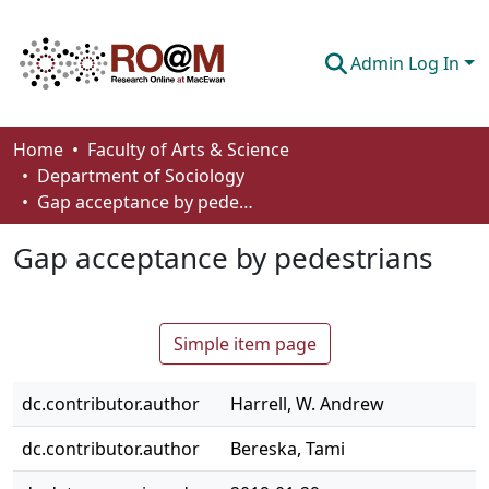
Admin Log In
Communities & Collections
Home
Faculty of Arts & Science
Department of Sociology
Browse
Gap acceptance by pedestrians
Statistics
Gap acceptance by pedestrians
About
How To Deposit
Simple item page
dc.contributor.author
Harrell, W. Andrew
dc.contributor.author
Bereska, Tami