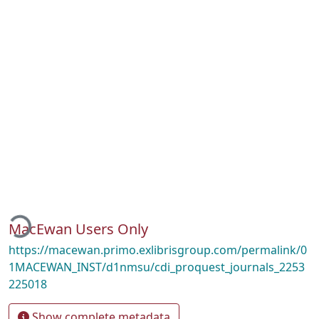
oading...
MacEwan Users Only
https://macewan.primo.exlibrisgroup.com/permalink/0
1MACEWAN_INST/d1nmsu/cdi_proquest_journals_2253
225018
Show complete metadata