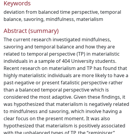
Keywords
deviation from balanced time perspective
,
temporal
balance
,
savoring
,
mindfulness
,
materialism
Abstract (summary)
The current research investigated mindfulness,
savoring and temporal balance and how they are
related to temporal perspective (TP) in materialistic
individuals in a sample of 404 University students.
Recent research on materialism and TP has found that
highly materialistic individuals are more likely to have a
past-negative or present fatalistic perspective rather
than a balanced temporal perspective which is
considered the most adaptive. Given these findings, it
was hypothesized that materialism is negatively related
to mindfulness and savoring, which involve having a
clear focus on the present moment. It was also
hypothesized that materialism is positively associated
with the unbalanced types of TP, the “reminiscer”,