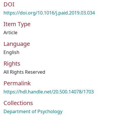
DOI
https://doi.org/10.1016/j.paid.2019.03.034
Item Type
Article
Language
English
Rights
All Rights Reserved
Permalink
https://hdl.handle.net/20.500.14078/1703
Collections
Department of Psychology