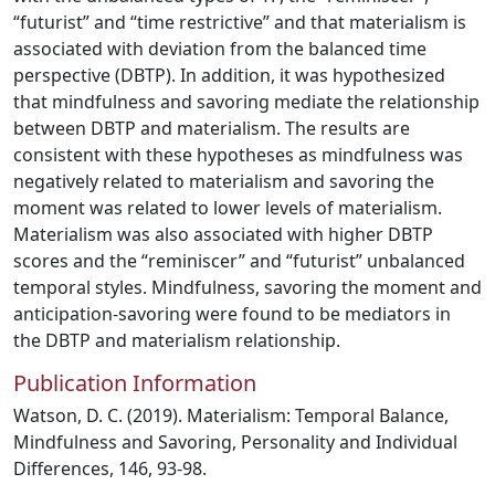
“futurist” and “time restrictive” and that materialism is
associated with deviation from the balanced time
perspective (DBTP). In addition, it was hypothesized
that mindfulness and savoring mediate the relationship
between DBTP and materialism. The results are
consistent with these hypotheses as mindfulness was
negatively related to materialism and savoring the
moment was related to lower levels of materialism.
Materialism was also associated with higher DBTP
scores and the “reminiscer” and “futurist” unbalanced
temporal styles. Mindfulness, savoring the moment and
anticipation-savoring were found to be mediators in
the DBTP and materialism relationship.
Publication Information
Watson, D. C. (2019). Materialism: Temporal Balance,
Mindfulness and Savoring, Personality and Individual
Differences, 146, 93-98.