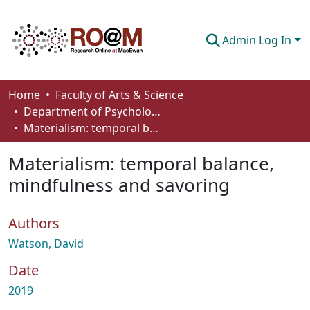
Admin Log In
Communities & Collections
Home
Faculty of Arts & Science
Department of Psychology
Browse
Materialism: temporal balance, mindfulness and savoring
Statistics
Materialism: temporal balance,
About
mindfulness and savoring
How To Deposit
Authors
Watson, David
Date
2019