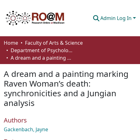
Admin Log In
Communities & Collections
Home
Faculty of Arts & Science
Department of Psychology
Browse
A dream and a painting marking Raven Woman’s death: synchronicities and a Jungian analysis
Statistics
A dream and a painting marking
About
Raven Woman’s death:
synchronicities and a Jungian
How To Deposit
analysis
Authors
Gackenbach, Jayne