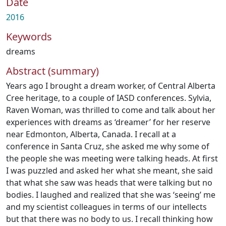
Date
2016
Keywords
dreams
Abstract (summary)
Years ago I brought a dream worker, of Central Alberta
Cree heritage, to a couple of IASD conferences. Sylvia,
Raven Woman, was thrilled to come and talk about her
experiences with dreams as ‘dreamer’ for her reserve
near Edmonton, Alberta, Canada. I recall at a
conference in Santa Cruz, she asked me why some of
the people she was meeting were talking heads. At first
I was puzzled and asked her what she meant, she said
that what she saw was heads that were talking but no
bodies. I laughed and realized that she was ‘seeing’ me
and my scientist colleagues in terms of our intellects
but that there was no body to us. I recall thinking how