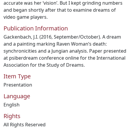
accurate was her ‘vision’. But I kept grinding numbers
and began shortly after that to examine dreams of
video game players.
Publication Information
Gackenbach, J.I. (2016, September/October). A dream
and a painting marking Raven Woman’s death:
synchronicities and a Jungian analysis. Paper presented
at psiberdream conference online for the International
Association for the Study of Dreams.
Item Type
Presentation
Language
English
Rights
All Rights Reserved