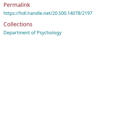
Permalink
https://hdl.handle.net/20.500.14078/2197
Collections
Department of Psychology