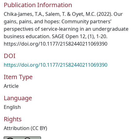
Publication Information
Chika-James, T.A., Salem, T. & Oyet, M.C. (2022). Our
gains, pains, and hopes: Community partners’
perspectives of service-learning in an undergraduate
business education. SAGE Open 12, (1), 1-20.
https://doi.org/10.1177/21582440211069390
DOI
https://doi.org/10.1177/21582440211069390
Item Type
Article
Language
English
Rights
Attribution (CC BY)