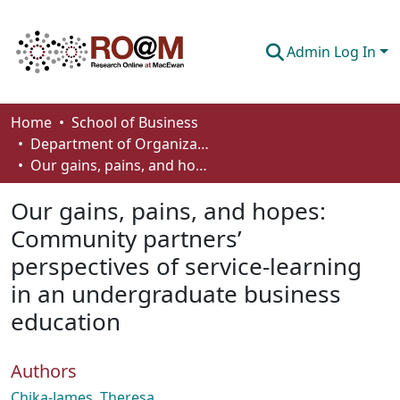
Admin Log In
Communities & Collections
Home
School of Business
Department of Organizational Behaviour, Human Resources Management and Management
Browse
Our gains, pains, and hopes: Community partners’ perspectives of service-learning in an undergraduate business education
Statistics
Our gains, pains, and hopes:
About
Community partners’
perspectives of service-learning
How To Deposit
in an undergraduate business
education
Authors
Chika-James, Theresa