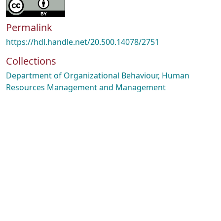
Permalink
https://hdl.handle.net/20.500.14078/2751
Collections
Department of Organizational Behaviour, Human
Resources Management and Management