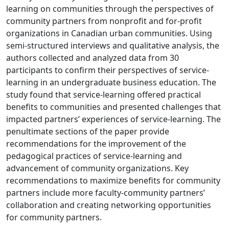
learning on communities through the perspectives of
community partners from nonprofit and for-profit
organizations in Canadian urban communities. Using
semi-structured interviews and qualitative analysis, the
authors collected and analyzed data from 30
participants to confirm their perspectives of service-
learning in an undergraduate business education. The
study found that service-learning offered practical
benefits to communities and presented challenges that
impacted partners’ experiences of service-learning. The
penultimate sections of the paper provide
recommendations for the improvement of the
pedagogical practices of service-learning and
advancement of community organizations. Key
recommendations to maximize benefits for community
partners include more faculty-community partners’
collaboration and creating networking opportunities
for community partners.