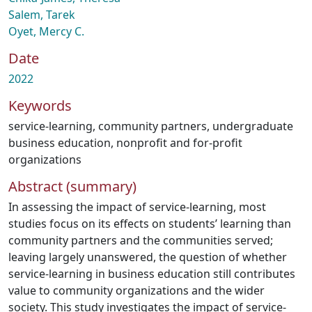
Salem, Tarek
Oyet, Mercy C.
Date
2022
Keywords
service-learning
,
community partners
,
undergraduate
business education
,
nonprofit and for-profit
organizations
Abstract (summary)
In assessing the impact of service-learning, most
studies focus on its effects on students’ learning than
community partners and the communities served;
leaving largely unanswered, the question of whether
service-learning in business education still contributes
value to community organizations and the wider
society. This study investigates the impact of service-