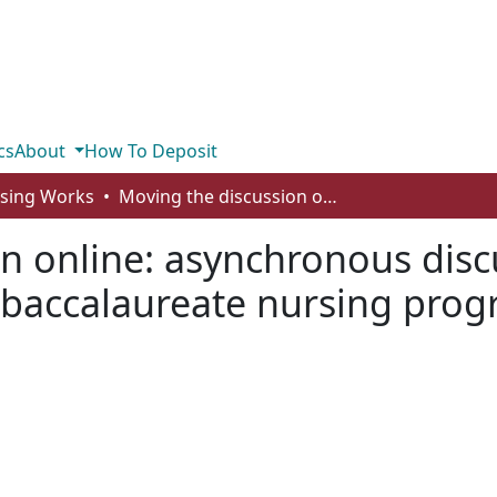
cs
About
How To Deposit
rsing Works
Moving the discussion online: asynchronous discussion for clinical post-conference in a baccalaureate nursing program
n online: asynchronous discus
a baccalaureate nursing pro