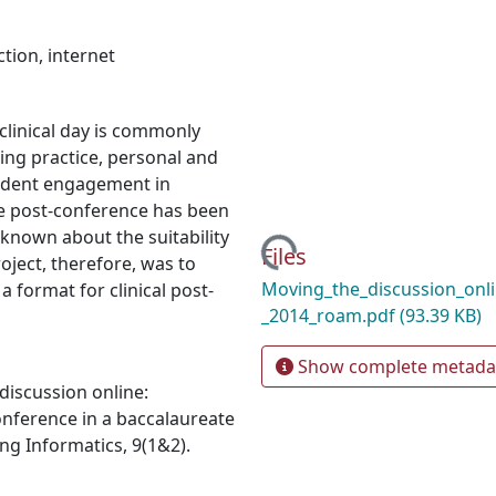
ction
,
internet
clinical day is commonly
ing practice, personal and
tudent engagement in
e post-conference has been
s known about the suitability
Loading...
Files
roject, therefore, was to
Moving_the_discussion_onl
 format for clinical post-
_2014_roam.pdf
(93.39 KB)
Show complete metada
 discussion online:
onference in a baccalaureate
ng Informatics, 9(1&2).