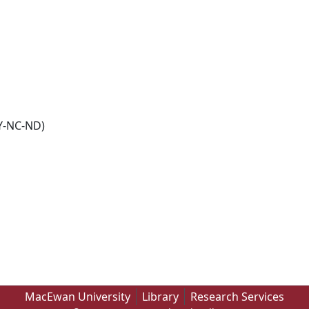
Y-NC-ND)
MacEwan University
Library
Research Services