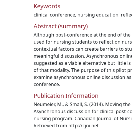
Keywords
clinical conference
,
nursing education
,
refle
Abstract (summary)
Although post-conference at the end of the 
used for nursing students to reflect on nurs
contextual factors can create barriers to s
meaningful discussion. Asynchronous onlin
suggested as a viable alternative but little i
of that modality. The purpose of this pilot p
examine asynchronous online discussion as a
conference.
Publication Information
Neumeier, M., & Small, S. (2014). Moving the
Asynchronous discussion for clinical post-c
nursing program. Canadian Journal of Nursi
Retrieved from http://cjni.net