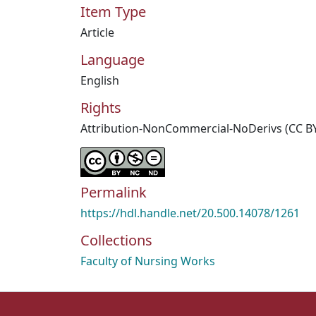
Item Type
Article
Language
English
Rights
Attribution-NonCommercial-NoDerivs (CC B
Permalink
https://hdl.handle.net/20.500.14078/1261
Collections
Faculty of Nursing Works