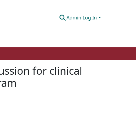
Admin Log In
sion for clinical
gram