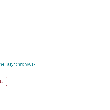
ine:_asynchronous-
ta