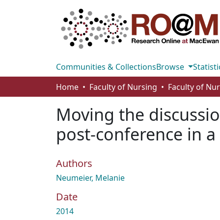
Communities & Collections
Browse
Statisti
Home
Faculty of Nursing
Faculty of Nu
Moving the discussio
post-conference in 
Authors
Neumeier, Melanie
Date
2014