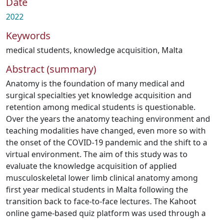
Date
2022
Keywords
medical students
,
knowledge acquisition
,
Malta
Abstract (summary)
Anatomy is the foundation of many medical and
surgical specialties yet knowledge acquisition and
retention among medical students is questionable.
Over the years the anatomy teaching environment and
teaching modalities have changed, even more so with
the onset of the COVID-19 pandemic and the shift to a
virtual environment. The aim of this study was to
evaluate the knowledge acquisition of applied
musculoskeletal lower limb clinical anatomy among
first year medical students in Malta following the
transition back to face-to-face lectures. The Kahoot
online game-based quiz platform was used through a