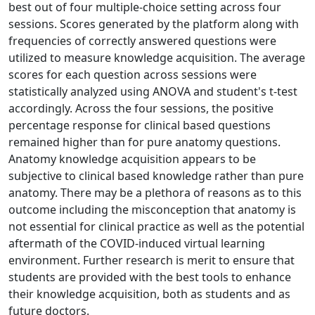
best out of four multiple-choice setting across four
sessions. Scores generated by the platform along with
frequencies of correctly answered questions were
utilized to measure knowledge acquisition. The average
scores for each question across sessions were
statistically analyzed using ANOVA and student's t-test
accordingly. Across the four sessions, the positive
percentage response for clinical based questions
remained higher than for pure anatomy questions.
Anatomy knowledge acquisition appears to be
subjective to clinical based knowledge rather than pure
anatomy. There may be a plethora of reasons as to this
outcome including the misconception that anatomy is
not essential for clinical practice as well as the potential
aftermath of the COVID-induced virtual learning
environment. Further research is merit to ensure that
students are provided with the best tools to enhance
their knowledge acquisition, both as students and as
future doctors.