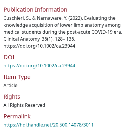
Publication Information
Cuschieri, S., & Narnaware, Y. (2022). Evaluating the
knowledge acquisition of lower limb anatomy among
medical students during the post-acute COVID-19 era.
Clinical Anatomy, 36(1), 128– 136.
https://doi.org/10.1002/ca.23944
DOI
https://doi.org/10.1002/ca.23944
Item Type
Article
Rights
All Rights Reserved
Permalink
https://hdl.handle.net/20.500.14078/3011