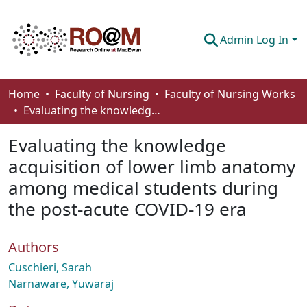
Admin Log In
Communities & Collections
Home
Faculty of Nursing
Faculty of Nursing Works
Evaluating the knowledge acquisition of lower limb anatomy among medical students during the post-acute COVID-19 era
Browse
Evaluating the knowledge
Statistics
acquisition of lower limb anatomy
About
among medical students during
How To Deposit
the post-acute COVID-19 era
Authors
Cuschieri, Sarah
Narnaware, Yuwaraj