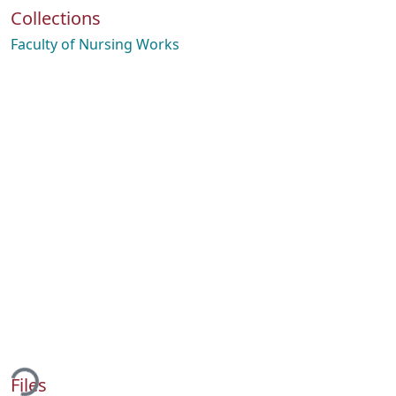
Collections
Faculty of Nursing Works
ading...
Files