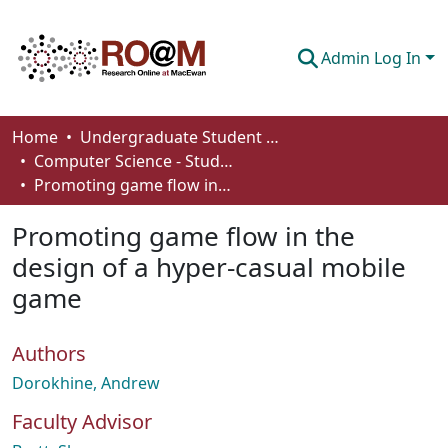
Admin Log In
Communities & Collections
Home
Undergraduate Student Works
Computer Science - Student Works
Browse
Promoting game flow in the design of a hyper-casual mobile game
Statistics
Promoting game flow in the
About
design of a hyper-casual mobile
game
How To Deposit
Authors
Dorokhine, Andrew
Faculty Advisor