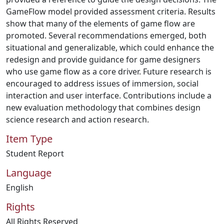
GameFlow model provided assessment criteria. Results
show that many of the elements of game flow are
promoted. Several recommendations emerged, both
situational and generalizable, which could enhance the
redesign and provide guidance for game designers
who use game flow as a core driver. Future research is
encouraged to address issues of immersion, social
interaction and user interface. Contributions include a
new evaluation methodology that combines design
science research and action research.
Item Type
Student Report
Language
English
Rights
All Rights Reserved