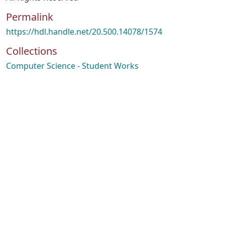
Permalink
https://hdl.handle.net/20.500.14078/1574
Collections
Computer Science - Student Works