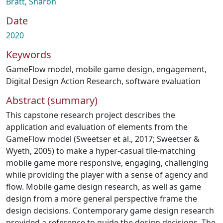
Bratt, Sharon
Date
2020
Keywords
GameFlow model
,
mobile game design
,
engagement
,
Digital Design Action Research
,
software evaluation
Abstract (summary)
This capstone research project describes the
application and evaluation of elements from the
GameFlow model (Sweetser et al., 2017; Sweetser &
Wyeth, 2005) to make a hyper-casual tile-matching
mobile game more responsive, engaging, challenging
while providing the player with a sense of agency and
flow. Mobile game design research, as well as game
design from a more general perspective frame the
design decisions. Contemporary game design research
provided a reference to guide the design decisions. The