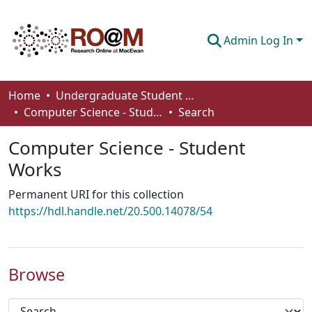
Admin Log In
Communities & Collections
Home
Undergraduate Student Works
Computer Science - Student Works
Search
Browse
Computer Science - Student
Statistics
Works
About
Permanent URI for this collection
How To Deposit
https://hdl.handle.net/20.500.14078/54
Browse