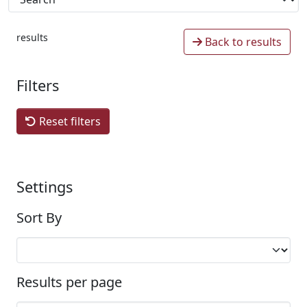
results
Back to results
Filters
Reset filters
Settings
Sort By
Results per page