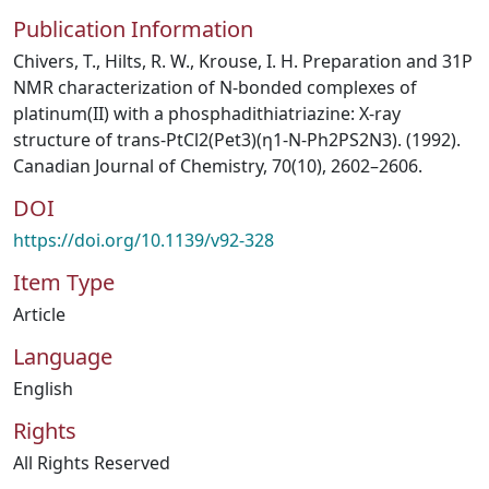
Publication Information
Chivers, T., Hilts, R. W., Krouse, I. H. Preparation and 31P
NMR characterization of N-bonded complexes of
platinum(II) with a phosphadithiatriazine: X-ray
structure of trans-PtCl2(Pet3)(η1-N-Ph2PS2N3). (1992).
Canadian Journal of Chemistry, 70(10), 2602–2606.
DOI
https://doi.org/10.1139/v92-328
Item Type
Article
Language
English
Rights
All Rights Reserved