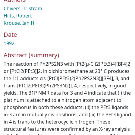
Chivers, Tristram
Hilts, Robert
Krouse, Ian H.
Date
1992
Abstract (summary)
The reaction of Ph2PS2N3 with [Pt2(μ-Cl)2(PEt3)4][BF4]2
or [PtCl2(PEt3)]2, in dichloromethane at 23° C produces
the 1:1 adducts cis-[PtCl(PEt3)2(Ph2PS2N3)][BF4], 3, and
trans-[PtCl2(PEt3)(Ph2PS3N2)], 4, respectively, in good
yields. The 31P NMR data for 3 and 4 indicate that (i) the
platinum is attached to a nitrogen atom adjacent to
phosphorus in both these adducts, (ii) the PEt3 ligands
in 3 are in mutually cis positions, and (iii) the PEt3 ligand
in 4 is trans to the heterocyclic nitrogen. These
structural features were confirmed by an X-ray analysis