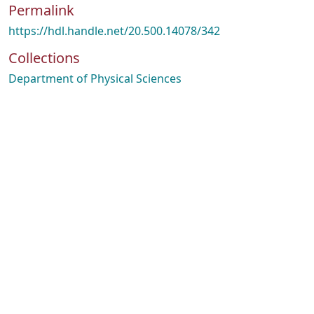
Permalink
https://hdl.handle.net/20.500.14078/342
Collections
Department of Physical Sciences