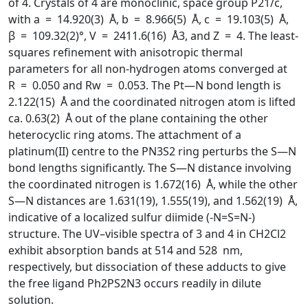
of 4. Crystals of 4 are monoclinic, space group P21/c,
with a = 14.920(3) Å, b = 8.966(5) Å, c = 19.103(5) Å,
β = 109.32(2)°, V = 2411.6(16) Å3, and Z = 4. The least-
squares refinement with anisotropic thermal
parameters for all non-hydrogen atoms converged at
R = 0.050 and Rw = 0.053. The Pt—N bond length is
2.122(15) Å and the coordinated nitrogen atom is lifted
ca. 0.63(2) Å out of the plane containing the other
heterocyclic ring atoms. The attachment of a
platinum(II) centre to the PN3S2 ring perturbs the S—N
bond lengths significantly. The S—N distance involving
the coordinated nitrogen is 1.672(16) Å, while the other
S—N distances are 1.631(19), 1.555(19), and 1.562(19) Å,
indicative of a localized sulfur diimide (-N=S=N-)
structure. The UV–visible spectra of 3 and 4 in CH2Cl2
exhibit absorption bands at 514 and 528 nm,
respectively, but dissociation of these adducts to give
the free ligand Ph2PS2N3 occurs readily in dilute
solution.