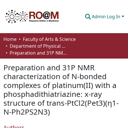
Admin Log In
Communities & Collections
Home
Faculty of Arts & Science
Department of Physical Sciences
Browse
Preparation and 31P NMR characterization of N-bonded complexes of platinum(II) with a phosphadithiatriazine: x-ray structure of trans-PtCl2(Pet3)(η1-N-Ph2PS2N3)
Statistics
Preparation and 31P NMR
About
characterization of N-bonded
complexes of platinum(II) with a
How To Deposit
phosphadithiatriazine: x-ray
structure of trans-PtCl2(Pet3)(η1-
N-Ph2PS2N3)
Authors