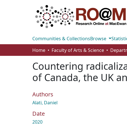
Communities & Collections
Browse
Statisti
Home
Faculty of Arts & Science
Departm
Countering radicaliz
of Canada, the UK an
Authors
Alati, Daniel
Date
2020