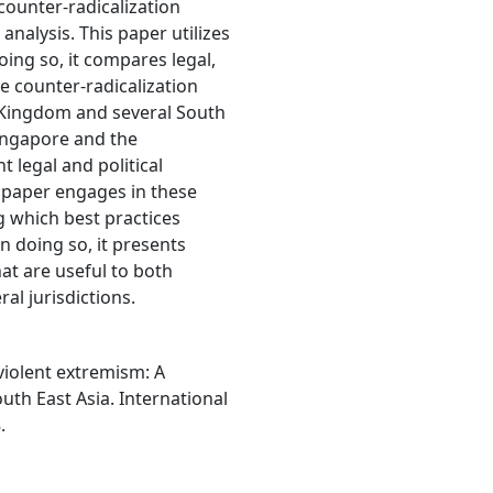
counter-radicalization
analysis. This paper utilizes
oing so, it compares legal,
the counter-radicalization
 Kingdom and several South
Singapore and the
t legal and political
e paper engages in these
 which best practices
n doing so, it presents
at are useful to both
al jurisdictions.
 violent extremism: A
th East Asia. International
.