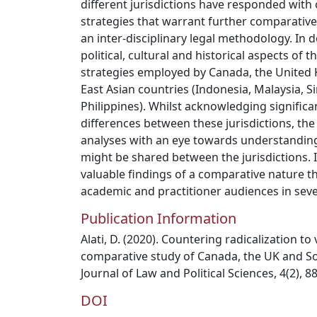
different jurisdictions have responded with 
strategies that warrant further comparative 
an inter-disciplinary legal methodology. In d
political, cultural and historical aspects of 
strategies employed by Canada, the United
East Asian countries (Indonesia, Malaysia, 
Philippines). Whilst acknowledging significan
differences between these jurisdictions, th
analyses with an eye towards understanding
might be shared between the jurisdictions. I
valuable findings of a comparative nature th
academic and practitioner audiences in sever
Publication Information
Alati, D. (2020). Countering radicalization to
comparative study of Canada, the UK and Sou
Journal of Law and Political Sciences, 4(2), 88
DOI