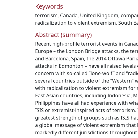
Keywords
terrorism
,
Canada
,
United Kingdom
,
compara
radicalization to violent extremism
,
South Ea
Abstract (summary)
Recent high-profile terrorist events in Can
Europe – the London Bridge attacks, the terr
and Barcelona, Spain, the 2014 Ottawa Parl
attacks in Edmonton – have all raised levels
concern with so-called “lone-wolf” and “radic
several countries outside of the “Western” 
with radicalization to violent extremism for
East Asian countries, including Indonesia, 
Philippines have all had experience with wh
ISIS or extremist-inspired acts of terrorism.
greatest strength of groups such as ISIS has
a global message of violent extremism that h
markedly different jurisdictions throughou