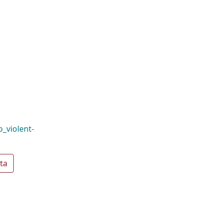
o_violent-
ta