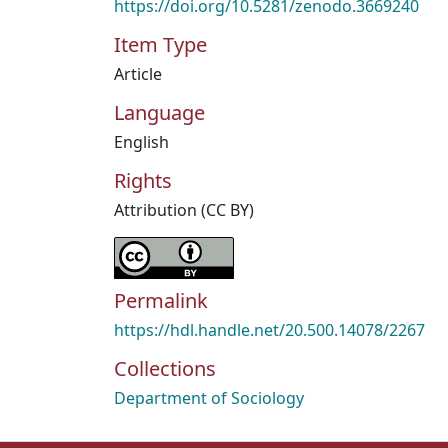
https://doi.org/10.5281/zenodo.3669240
Item Type
Article
Language
English
Rights
Attribution (CC BY)
Permalink
https://hdl.handle.net/20.500.14078/2267
Collections
Department of Sociology