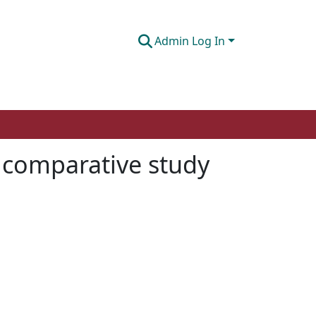
Admin Log In
a comparative study