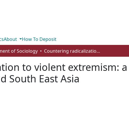
cs
About
How To Deposit
ent of Sociology
Countering radicalization to violent extremism: a comparative study of Canada, the UK and South East Asia
ation to violent extremism: 
d South East Asia