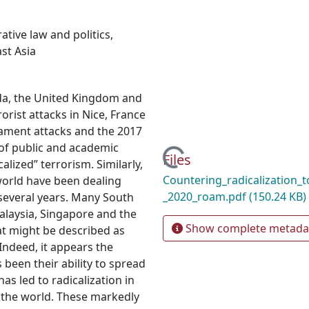
tive law and politics
,
st Asia
ada, the United Kingdom and
orist attacks in Nice, France
iament attacks and the 2017
 of public and academic
Loading...
Files
alized” terrorism. Similarly,
Countering_radicalization_t
world have been dealing
_2020_roam.pdf
(150.24 KB)
 several years. Many South
Malaysia, Singapore and the
Show complete metada
at might be described as
 Indeed, it appears the
 been their ability to spread
as led to radicalization in
t the world. These markedly