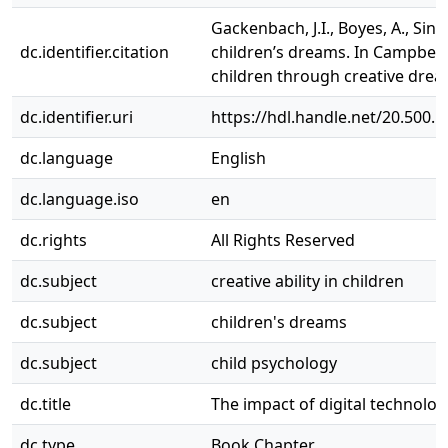
Gackenbach, J.I., Boyes, A., Siny
dc.identifier.citation
children’s dreams. In Campbell
children through creative drea
dc.identifier.uri
https://hdl.handle.net/20.500.
dc.language
English
dc.language.iso
en
dc.rights
All Rights Reserved
dc.subject
creative ability in children
dc.subject
children's dreams
dc.subject
child psychology
dc.title
The impact of digital technolo
dc.type
Book Chapter