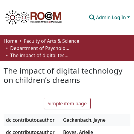
Admin Log In
Communities & Collections
Home
Faculty of Arts & Science
Department of Psychology
Browse
The impact of digital technology on children’s dreams
Statistics
The impact of digital technology
About
on children’s dreams
How To Deposit
Simple item page
dc.contributor.author
Gackenbach, Jayne
dc.contributor.author
Boyes, Arielle