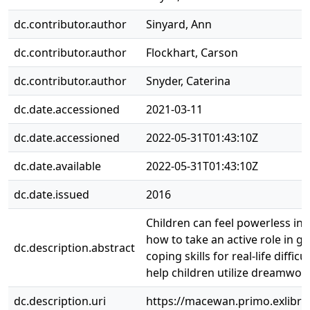
dc.contributor.author
Sinyard, Ann
dc.contributor.author
Flockhart, Carson
dc.contributor.author
Snyder, Caterina
dc.date.accessioned
2021-03-11
dc.date.accessioned
2022-05-31T01:43:10Z
dc.date.available
2022-05-31T01:43:10Z
dc.date.issued
2016
Children can feel powerless in w
how to take an active role in g
dc.description.abstract
coping skills for real-life diff
help children utilize dreamwor
dc.description.uri
https://macewan.primo.exlib