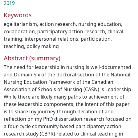
2019
Keywords
egalitarianism
,
action research
,
nursing education
,
collaboration
,
participatory action research
,
clinical
training
,
interpersonal relations
,
participation
,
teaching
,
policy making
Abstract (summary)
The need for leadership in nursing is well-documented
and Domain Six of the doctoral section of the National
Nursing Education Framework of the Canadian
Association of Schools of Nursing (CASN) is Leadership.
While there are likely many paths to achievement of
these leadership components, the intent of this paper
is to share my journey through iteration of and
reflection on my PhD dissertation research focused on
a four-cycle community-based participatory action
research study (CBPR) related to clinical teaching in