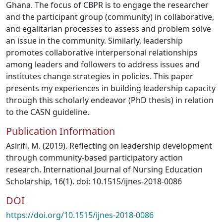
Ghana. The focus of CBPR is to engage the researcher
and the participant group (community) in collaborative,
and egalitarian processes to assess and problem solve
an issue in the community. Similarly, leadership
promotes collaborative interpersonal relationships
among leaders and followers to address issues and
institutes change strategies in policies. This paper
presents my experiences in building leadership capacity
through this scholarly endeavor (PhD thesis) in relation
to the CASN guideline.
Publication Information
Asirifi, M. (2019). Reflecting on leadership development
through community-based participatory action
research. International Journal of Nursing Education
Scholarship, 16(1). doi: 10.1515/ijnes-2018-0086
DOI
https://doi.org/10.1515/ijnes-2018-0086