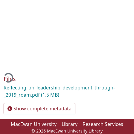
ading...
Files
Reflecting_on_leadership_development_through-
_2019_roam.pdf
(1.5 MB)
Show complete metadata
MacEwan University
Library
Research Services
© 2026 MacEwan University Library