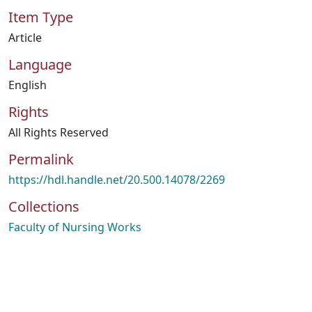
Item Type
Article
Language
English
Rights
All Rights Reserved
Permalink
https://hdl.handle.net/20.500.14078/2269
Collections
Faculty of Nursing Works