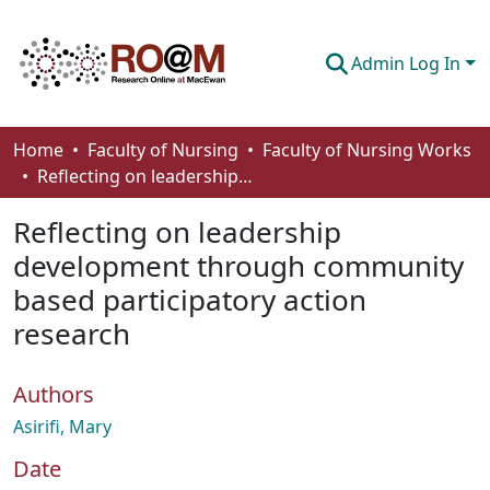
Admin Log In
Communities & Collections
Home
Faculty of Nursing
Faculty of Nursing Works
Reflecting on leadership development through community based participatory action research
Browse
Reflecting on leadership
Statistics
development through community
About
based participatory action
How To Deposit
research
Authors
Asirifi, Mary
Date