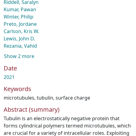
Riddell, Saralyn
Kumar, Pawan
Winter, Philip
Preto, Jordane
Carlson, Kris W.
Lewis, John D.
Rezania, Vahid
Show 2 more
Date
2021
Keywords
microtubules
,
tubulin
,
surface charge
Abstract (summary)
Tubulin is an electrostatically negative protein that
forms cylindrical polymers termed microtubules, which
are crucial for a variety of intracellular roles. Exploiting