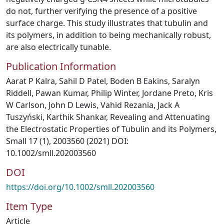
do not, further verifying the presence of a positive
surface charge. This study illustrates that tubulin and
its polymers, in addition to being mechanically robust,
are also electrically tunable.
Publication Information
Aarat P Kalra, Sahil D Patel, Boden B Eakins, Saralyn
Riddell, Pawan Kumar, Philip Winter, Jordane Preto, Kris
W Carlson, John D Lewis, Vahid Rezania, Jack A
Tuszyński, Karthik Shankar, Revealing and Attenuating
the Electrostatic Properties of Tubulin and its Polymers,
Small 17 (1), 2003560 (2021) DOI:
10.1002/smll.202003560
DOI
https://doi.org/10.1002/smll.202003560
Item Type
Article