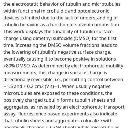
the electrostatic behavior of tubulin and microtubules
within functional microfluidic and optoelectronic
devices is limited due to the lack of understanding of
tubulin behavior as a function of solvent composition.
This work displays the tunability of tubulin surface
charge using dimethyl sulfoxide (DMSO) for the first
time. Increasing the DMSO volume fractions leads to
the lowering of tubulin's negative surface charge,
eventually causing it to become positive in solutions
>80% DMSO. As determined by electrophoretic mobility
measurements, this change in surface charge is
directionally reversible, i.e., permitting control between
−1.5 and + 0.2 cm2 (V s)−1. When usually negative
microtubules are exposed to these conditions, the
positively charged tubulin forms tubulin sheets and
aggregates, as revealed by an electrophoretic transport
assay. Fluorescence-based experiments also indicate
that tubulin sheets and aggregates colocalize with
negatively charged g-C3N4 sheets while microtubules