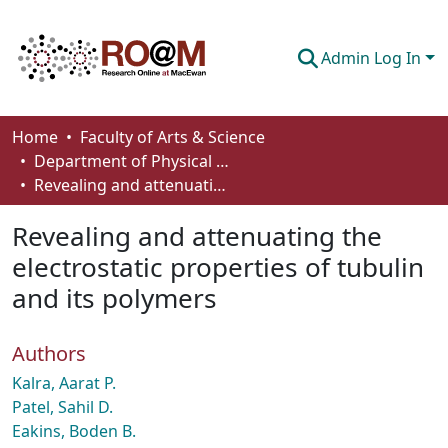
Admin Log In
Communities & Collections
Home
Faculty of Arts & Science
Department of Physical Sciences
Browse
Revealing and attenuating the electrostatic properties of tubulin and its polymers
Statistics
Revealing and attenuating the
About
electrostatic properties of tubulin
and its polymers
How To Deposit
Authors
Kalra, Aarat P.
Patel, Sahil D.
Eakins, Boden B.