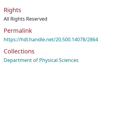
Rights
All Rights Reserved
Permalink
https://hdl.handle.net/20.500.14078/2864
Collections
Department of Physical Sciences