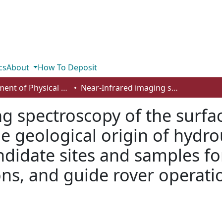
cs
About
How To Deposit
Department of Physical Sciences
Near-Infrared imaging spectroscopy of the surface of Mars at meter-scales to constrain the geological origin of hydrous alteration products, identify candidate sites and samples for future in-situ and sample return missions, and guide rover operations
g spectroscopy of the surfa
he geological origin of hydro
ndidate sites and samples for
ns, and guide rover operati