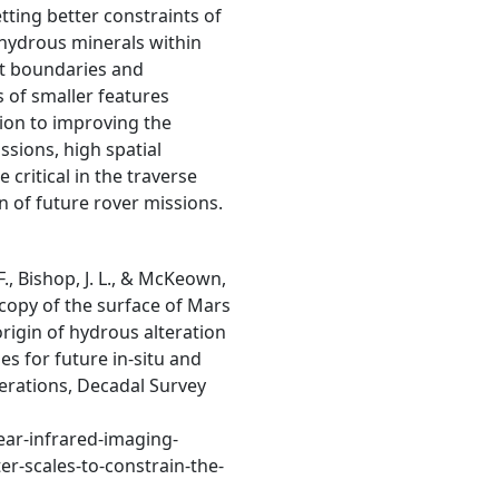
tting better constraints of
e hydrous minerals within
it boundaries and
s of smaller features
ion to improving the
ssions, high spatial
critical in the traverse
n of future rover missions.
F., Bishop, J. L., & McKeown,
scopy of the surface of Mars
origin of hydrous alteration
es for future in-situ and
erations, Decadal Survey
ear-infrared-imaging-
r-scales-to-constrain-the-