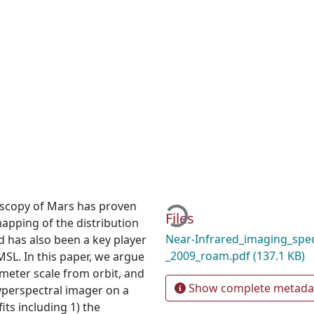
Loading...
oscopy of Mars has proven
Files
 mapping of the distribution
Near-Infrared_imaging_spe
 has also been a key player
_2009_roam.pdf
(137.1 KB)
MSL. In this paper, we argue
 meter scale from orbit, and
Show complete metada
perspectral imager on a
fits including 1) the