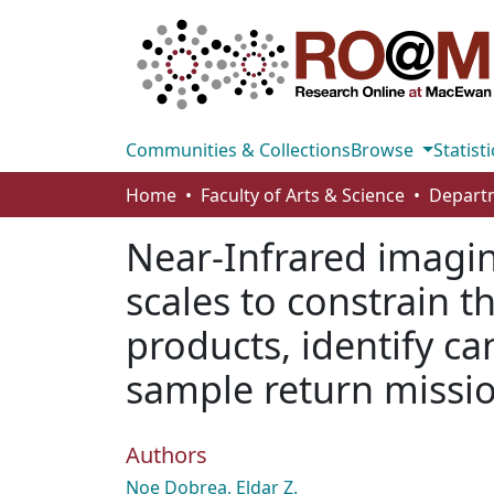
Communities & Collections
Browse
Statisti
Home
Faculty of Arts & Science
Near-Infrared imagin
scales to constrain t
products, identify ca
sample return missio
Authors
Noe Dobrea, Eldar Z.