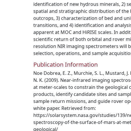
identification of new hydrous minerals, 2) se
spatial and stratigraphic distribution of th
outcrops, 3) characterization of bed and un
transitions, and 4) identification and analysi
apparent at MOC and HiRISE scales. In addit
scientific return of both orbital and rover mi
resolution NIR imaging spectrometers will be 
selection, operations, and sample acquisitio
Publication Information
Noe Dobrea, E. Z., Murchie, S. L., Mustard, J. 
N. K. (2009). Near-infrared imaging spectro
at meter-scales to constrain the geological 
products, identify candidate sites and sampl
sample return missions, and guide rover op
white paper. Retrieved from:
https://solarsystem.nasa.gov/studies/139/n
spectroscopy-of-the-surface-of-mars-at-mete
geological/