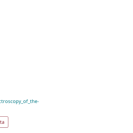
ctroscopy_of_the-
ta