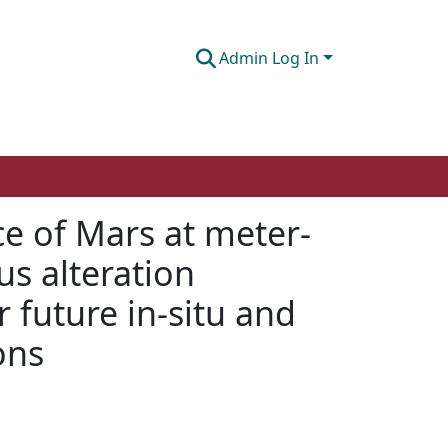
Admin Log In
ce of Mars at meter-
us alteration
 future in-situ and
ons