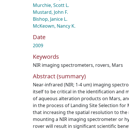
Murchie, Scott L.
Mustard, John F.
Bishop, Janice L.
McKeown, Nancy K.
Date
2009
Keywords
NIR imaging spectrometers
,
rovers
,
Mars
Abstract (summary)
Near-infrared (NIR; 1-4 um) imaging spectr
itself to be critical in the identification and
of aqueous alteration products on Mars, and
in the process of Landing Site Selection for 
that increasing the spatial resolution to the
mounting a NIR imaging spectrometer or hy
rover will result in significant scientific bene