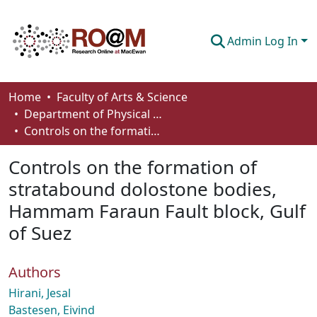
Admin Log In
Communities & Collections
Home
Faculty of Arts & Science
Department of Physical Sciences
Browse
Controls on the formation of stratabound dolostone bodies, Hammam Faraun Fault block, Gulf of Suez
Statistics
Controls on the formation of
About
stratabound dolostone bodies,
Hammam Faraun Fault block, Gulf
How To Deposit
of Suez
Authors
Hirani, Jesal
Bastesen, Eivind