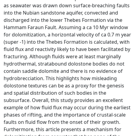
as seawater was drawn down surface-breaching faults
into the Nubian sandstone aquifer, convected and
discharged into the lower Thebes Formation via the
Hammam Faraun Fault. Assuming a ca 10 Myr window
for dolomitization, a horizontal velocity of ca 0.7 m year
(super -1) into the Thebes Formation is calculated, with
fluid flux and reactivity likely to have been facilitated by
fracturing. Although fluids were at least marginally
hydrothermal, stratabound dolostone bodies do not
contain saddle dolomite and there is no evidence of
hydrobrecciation. This highlights how misleading
dolostone textures can be as a proxy for the genesis
and spatial distribution of such bodies in the
subsurface. Overall, this study provides an excellent
example of how fluid flux may occur during the earliest
phases of rifting, and the importance of crustal-scale
faults on fluid flow from the onset of their growth.
Furthermore, this article presents a mechanism for