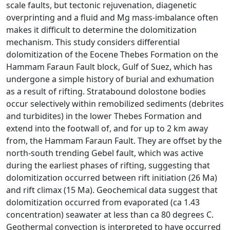
scale faults, but tectonic rejuvenation, diagenetic
overprinting and a fluid and Mg mass-imbalance often
makes it difficult to determine the dolomitization
mechanism. This study considers differential
dolomitization of the Eocene Thebes Formation on the
Hammam Faraun Fault block, Gulf of Suez, which has
undergone a simple history of burial and exhumation
as a result of rifting. Stratabound dolostone bodies
occur selectively within remobilized sediments (debrites
and turbidites) in the lower Thebes Formation and
extend into the footwall of, and for up to 2 km away
from, the Hammam Faraun Fault. They are offset by the
north-south trending Gebel fault, which was active
during the earliest phases of rifting, suggesting that
dolomitization occurred between rift initiation (26 Ma)
and rift climax (15 Ma). Geochemical data suggest that
dolomitization occurred from evaporated (ca 1.43
concentration) seawater at less than ca 80 degrees C.
Geothermal convection is interpreted to have occurred