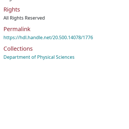
Rights
All Rights Reserved
Permalink
https://hdl.handle.net/20.500.14078/1776
Collections
Department of Physical Sciences