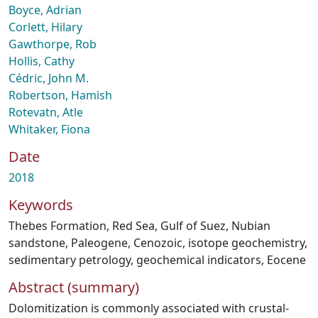
Boyce, Adrian
Corlett, Hilary
Gawthorpe, Rob
Hollis, Cathy
Cédric, John M.
Robertson, Hamish
Rotevatn, Atle
Whitaker, Fiona
Date
2018
Keywords
Thebes Formation
,
Red Sea
,
Gulf of Suez
,
Nubian
sandstone
,
Paleogene
,
Cenozoic
,
isotope geochemistry
,
sedimentary petrology
,
geochemical indicators
,
Eocene
Abstract (summary)
Dolomitization is commonly associated with crustal-