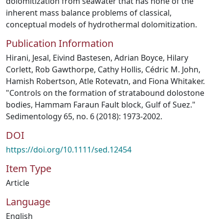
dolomitization from seawater that has none of the
inherent mass balance problems of classical,
conceptual models of hydrothermal dolomitization.
Publication Information
Hirani, Jesal, Eivind Bastesen, Adrian Boyce, Hilary
Corlett, Rob Gawthorpe, Cathy Hollis, Cédric M. John,
Hamish Robertson, Atle Rotevatn, and Fiona Whitaker.
"Controls on the formation of stratabound dolostone
bodies, Hammam Faraun Fault block, Gulf of Suez."
Sedimentology 65, no. 6 (2018): 1973-2002.
DOI
https://doi.org/10.1111/sed.12454
Item Type
Article
Language
English