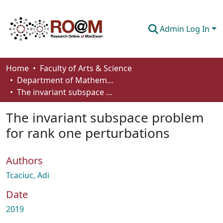
Admin Log In
Communities & Collections
Home
Faculty of Arts & Science
Department of Mathematics and Statistics
Browse
The invariant subspace problem for rank one perturbations
Statistics
The invariant subspace problem
About
for rank one perturbations
How To Deposit
Authors
Tcaciuc, Adi
Date
2019