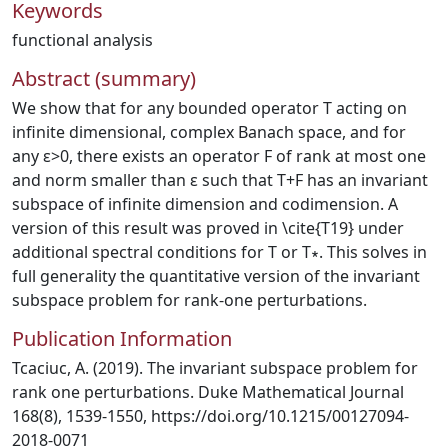
Keywords
functional analysis
Abstract (summary)
We show that for any bounded operator T acting on
infinite dimensional, complex Banach space, and for
any ε>0, there exists an operator F of rank at most one
and norm smaller than ε such that T+F has an invariant
subspace of infinite dimension and codimension. A
version of this result was proved in \cite{T19} under
additional spectral conditions for T or T∗. This solves in
full generality the quantitative version of the invariant
subspace problem for rank-one perturbations.
Publication Information
Tcaciuc, A. (2019). The invariant subspace problem for
rank one perturbations. Duke Mathematical Journal
168(8), 1539-1550, https://doi.org/10.1215/00127094-
2018-0071