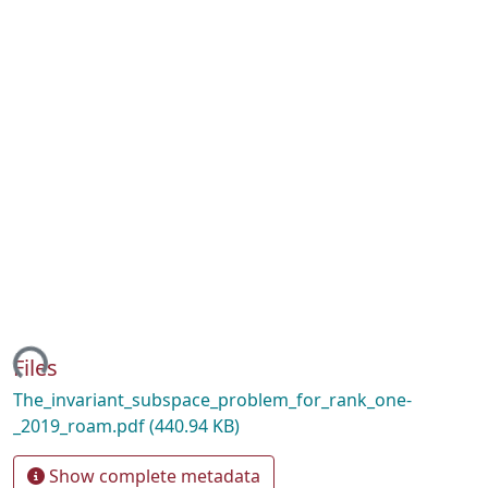
ding...
Files
The_invariant_subspace_problem_for_rank_one-
_2019_roam.pdf
(440.94 KB)
Show complete metadata