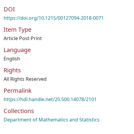
DOI
https://doi.org/10.1215/00127094-2018-0071
Item Type
Article Post-Print
Language
English
Rights
All Rights Reserved
Permalink
https://hdl.handle.net/20.500.14078/2101
Collections
Department of Mathematics and Statistics