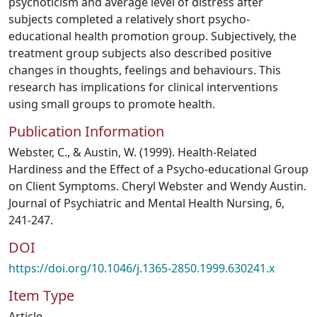
psychoticism and average level of distress after
subjects completed a relatively short psycho-
educational health promotion group. Subjectively, the
treatment group subjects also described positive
changes in thoughts, feelings and behaviours. This
research has implications for clinical interventions
using small groups to promote health.
Publication Information
Webster, C., & Austin, W. (1999). Health-Related
Hardiness and the Effect of a Psycho-educational Group
on Client Symptoms. Cheryl Webster and Wendy Austin.
Journal of Psychiatric and Mental Health Nursing, 6,
241-247.
DOI
https://doi.org/10.1046/j.1365-2850.1999.630241.x
Item Type
Article