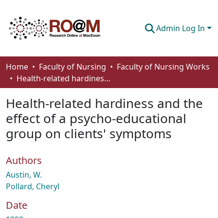
Admin Log In
Communities & Collections
Home
Faculty of Nursing
Faculty of Nursing Works
Health-related hardiness and the effect of a psycho-educational group on clients' symptoms
Browse
Health-related hardiness and the
Statistics
effect of a psycho-educational
About
group on clients' symptoms
How To Deposit
Authors
Austin, W.
Pollard, Cheryl
Date