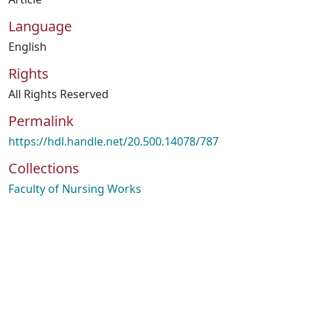
Language
English
Rights
All Rights Reserved
Permalink
https://hdl.handle.net/20.500.14078/787
Collections
Faculty of Nursing Works