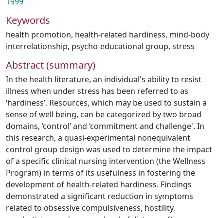
1999
Keywords
health promotion
,
health-related hardiness
,
mind-body
interrelationship
,
psycho-educational group
,
stress
Abstract (summary)
In the health literature, an individual's ability to resist
illness when under stress has been referred to as
‘hardiness’. Resources, which may be used to sustain a
sense of well being, can be categorized by two broad
domains, ‘control’ and ‘commitment and challenge'. In
this research, a quasi-experimental nonequivalent
control group design was used to determine the impact
of a specific clinical nursing intervention (the Wellness
Program) in terms of its usefulness in fostering the
development of health-related hardiness. Findings
demonstrated a significant reduction in symptoms
related to obsessive compulsiveness, hostility,