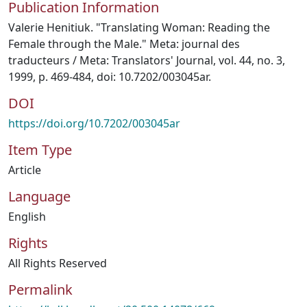
Publication Information
Valerie Henitiuk. "Translating Woman: Reading the
Female through the Male." Meta: journal des
traducteurs / Meta: Translators' Journal, vol. 44, no. 3,
1999, p. 469-484, doi: 10.7202/003045ar.
DOI
https://doi.org/10.7202/003045ar
Item Type
Article
Language
English
Rights
All Rights Reserved
Permalink