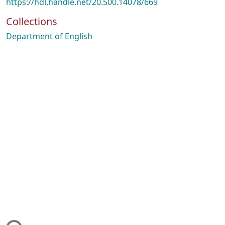
https://hdl.handle.net/20.500.14078/669
Collections
Department of English
ing...