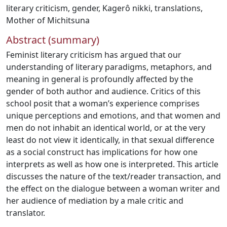
literary criticism
,
gender
,
Kagerô nikki
,
translations
,
Mother of Michitsuna
Abstract (summary)
Feminist literary criticism has argued that our
understanding of literary paradigms, metaphors, and
meaning in general is profoundly affected by the
gender of both author and audience. Critics of this
school posit that a woman’s experience comprises
unique perceptions and emotions, and that women and
men do not inhabit an identical world, or at the very
least do not view it identically, in that sexual difference
as a social construct has implications for how one
interprets as well as how one is interpreted. This article
discusses the nature of the text/reader transaction, and
the effect on the dialogue between a woman writer and
her audience of mediation by a male critic and
translator.