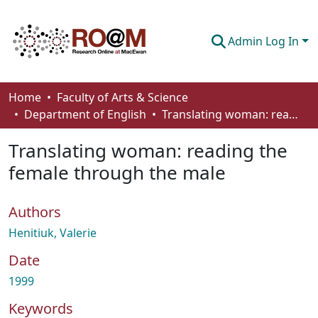
Admin Log In
Communities & Collections
Home
Faculty of Arts & Science
Department of English
Translating woman: reading the female through the male
Browse
Translating woman: reading the
Statistics
female through the male
About
Authors
How To Deposit
Henitiuk, Valerie
Date
1999
Keywords