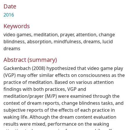
Date
2016
Keywords
video games
,
meditation
,
prayer
,
attention
,
change
blindness
,
absorption
,
mindfulness
,
dreams
,
lucid
dreams
Abstract (summary)
Gackenbach (2008) hypothesized that video game play
(VGP) may offer similar effects on consciousness as the
practice of meditation. Based on various attention
findings with both practices, VGP and
meditation/prayer (M/P) were examined through the
context of dream reports, change blindness tasks, and
subjective reports of the effects of each practice in
waking life. Although the dream content evaluation
results were mixed, performance on the waking