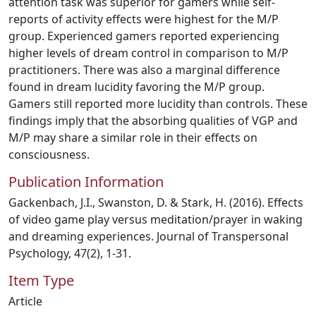
attention task was superior for gamers while self-
reports of activity effects were highest for the M/P
group. Experienced gamers reported experiencing
higher levels of dream control in comparison to M/P
practitioners. There was also a marginal difference
found in dream lucidity favoring the M/P group.
Gamers still reported more lucidity than controls. These
findings imply that the absorbing qualities of VGP and
M/P may share a similar role in their effects on
consciousness.
Publication Information
Gackenbach, J.I., Swanston, D. & Stark, H. (2016). Effects
of video game play versus meditation/prayer in waking
and dreaming experiences. Journal of Transpersonal
Psychology, 47(2), 1-31.
Item Type
Article