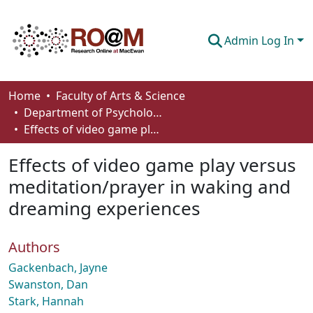
Admin Log In
Communities & Collections
Home
Faculty of Arts & Science
Department of Psychology
Browse
Effects of video game play versus meditation/prayer in waking and dreaming experiences
Statistics
Effects of video game play versus
About
meditation/prayer in waking and
dreaming experiences
How To Deposit
Authors
Gackenbach, Jayne
Swanston, Dan
Stark, Hannah