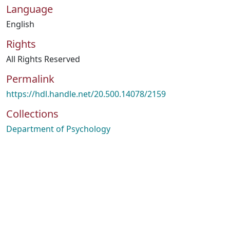
Language
English
Rights
All Rights Reserved
Permalink
https://hdl.handle.net/20.500.14078/2159
Collections
Department of Psychology