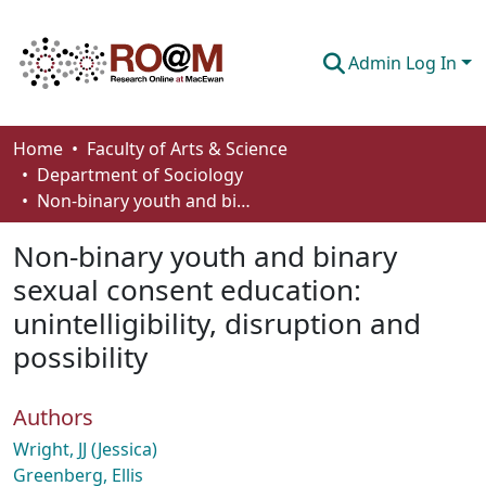
Admin Log In
Communities & Collections
Home
Faculty of Arts & Science
Department of Sociology
Browse
Non-binary youth and binary sexual consent education: unintelligibility, disruption and possibility
Statistics
Non-binary youth and binary
About
sexual consent education:
unintelligibility, disruption and
How To Deposit
possibility
Authors
Wright, JJ (Jessica)
Greenberg, Ellis