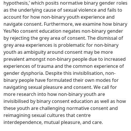
hypothesis,’ which posits normative binary gender roles
as the underlying cause of sexual violence and fails to
account for how non-binary youth experience and
navigate consent. Furthermore, we examine how binary
Yes/No consent education negates non-binary gender
by rejecting the grey area of consent. The dismissal of
grey area experiences is problematic for non-binary
youth as ambiguity around consent may be more
prevalent amongst non-binary people due to increased
experiences of trauma and the common experience of
gender dysphoria. Despite this invisiblisation, non-
binary people have formulated their own modes for
navigating sexual pleasure and consent. We call for
more research into how non-binary youth are
invisibilised by binary consent education as well as how
these youth are challenging normative consent and
reimagining sexual cultures that centre
interdependence, mutual pleasure, and care.