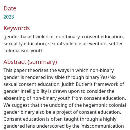
Date
2023
Keywords
gender-based violence
,
non-binary
,
consent education
,
sexuality education
,
sexual violence prevention
,
settler
colonialism
,
youth
Abstract (summary)
This paper theorises the ways in which non-binary
gender is rendered invisible through binary Yes/No
sexual consent education. Judith Butler’s framework of
gender intelligibility is drawn upon to consider the
absenting of non-binary youth from consent education.
We suggest that the undoing of the hegemonic colonial
gender binary also be a project of consent education.
Consent education is often taught through a highly
gendered lens underscored by the ‘miscommunication