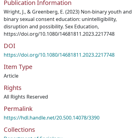
Publication Information
Wright, J., & Greenberg, E. (2023) Non-binary youth and
binary sexual consent education: unintelligibility,
disruption and possibility. Sex Education,
https://doi.org/10.1080/14681811.2023.2217748
DOI
https://doi.org/10.1080/14681811.2023.2217748
Item Type
Article
Rights
All Rights Reserved
Permalink
https://hdl.handle.net/20.500.14078/3390
Collections