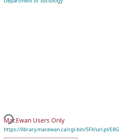
Department of Sociology
ding...
MacEwan Users Only
https://library.macewan.ca/cgi-bin/SFX/url.pl/E8G