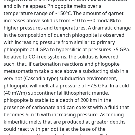
and olivine appear. Phlogopite melts over a
temperature range of ~150°C. The amount of garnet
increases above solidus from ~10 to ~30 modal% to
higher pressures and temperatures. A dramatic change
in the composition of quench phlogopite is observed
with increasing pressure from similar to primary
phlogopite at 4 GPa to hypersilicic at pressures ≥5 GPa.
Relative to CO-free systems, the solidus is lowered
such, that, if carbonation reactions and phlogopite
metasomatism take place above a subducting slab in a
very hot (Cascadia-type) subduction environment,
phlogopite will melt at a pressure of ~7.5 GPa. In a cold
(40 mWm) subcontinental lithospheric mantle,
phlogopite is stable to a depth of 200 km in the
presence of carbonate and can coexist with a fluid that
becomes Si-rich with increasing pressure. Ascending
kimberlitic melts that are produced at greater depths
could react with peridotite at the base of the