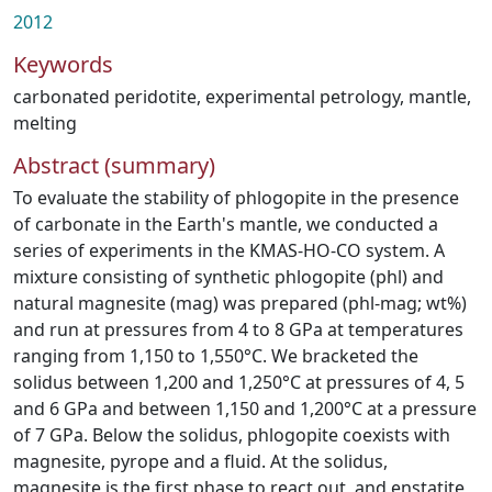
2012
Keywords
carbonated peridotite
,
experimental petrology
,
mantle
,
melting
Abstract (summary)
To evaluate the stability of phlogopite in the presence
of carbonate in the Earth's mantle, we conducted a
series of experiments in the KMAS-HO-CO system. A
mixture consisting of synthetic phlogopite (phl) and
natural magnesite (mag) was prepared (phl-mag; wt%)
and run at pressures from 4 to 8 GPa at temperatures
ranging from 1,150 to 1,550°C. We bracketed the
solidus between 1,200 and 1,250°C at pressures of 4, 5
and 6 GPa and between 1,150 and 1,200°C at a pressure
of 7 GPa. Below the solidus, phlogopite coexists with
magnesite, pyrope and a fluid. At the solidus,
magnesite is the first phase to react out, and enstatite