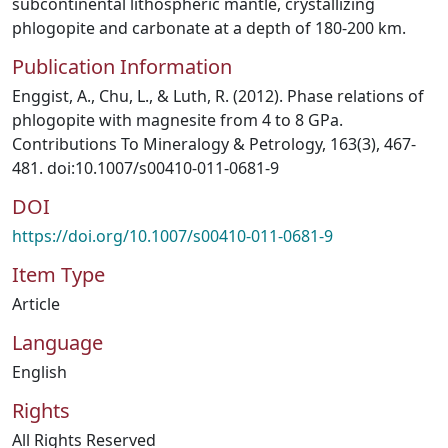
subcontinental lithospheric mantle, crystallizing
phlogopite and carbonate at a depth of 180-200 km.
Publication Information
Enggist, A., Chu, L., & Luth, R. (2012). Phase relations of
phlogopite with magnesite from 4 to 8 GPa.
Contributions To Mineralogy & Petrology, 163(3), 467-
481. doi:10.1007/s00410-011-0681-9
DOI
https://doi.org/10.1007/s00410-011-0681-9
Item Type
Article
Language
English
Rights
All Rights Reserved