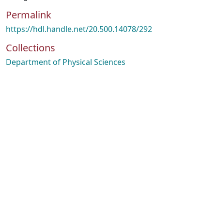
Permalink
https://hdl.handle.net/20.500.14078/292
Collections
Department of Physical Sciences