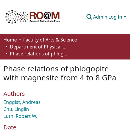
Admin Log In
Communities & Collections
Home
Faculty of Arts & Science
Department of Physical Sciences
Browse
Phase relations of phlogopite with magnesite from 4 to 8 GPa
Statistics
Phase relations of phlogopite
About
with magnesite from 4 to 8 GPa
How To Deposit
Authors
Enggist, Andreas
Chu, Linglin
Luth, Robert W.
Date