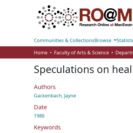
Communities & Collections
Browse
Statisti
Home
Faculty of Arts & Science
Speculations on heal
Authors
Gackenbach, Jayne
Date
1986
Keywords