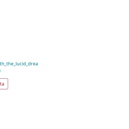
th_the_lucid_drea
)
ta