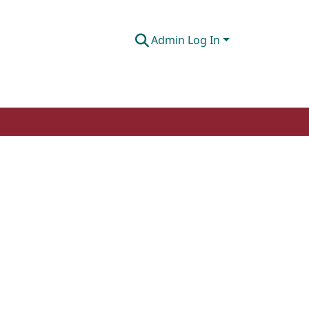
Admin Log In