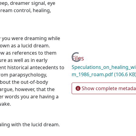
eep
,
dreamer signal
,
eye
ream control
,
healing
,
 you were dreaming while
own as a lucid dream.
ew as references to them
Loading...
Files
re as well as in early
Speculations_on_healing_wi
nt historical antecedents to
m_1986_roam.pdf
(106.6 KB
from parapsychology,
about the out-of-body
Show complete metada
argue, however, that the
her words you are having a
wake.
aling with the lucid dream.