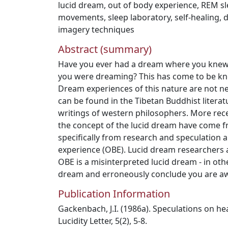
lucid dream
,
out of body experience
,
REM sl
movements
,
sleep laboratory
,
self-healing
,
d
imagery techniques
Abstract (summary)
Have you ever had a dream where you knew
you were dreaming? This has come to be kn
Dream experiences of this nature are not n
can be found in the Tibetan Buddhist literatu
writings of western philosophers. More rece
the concept of the lucid dream have come 
specifically from research and speculation 
experience (OBE). Lucid dream researchers 
OBE is a misinterpreted lucid dream - in ot
dream and erroneously conclude you are a
Publication Information
Gackenbach, J.I. (1986a). Speculations on he
Lucidity Letter, 5(2), 5-8.