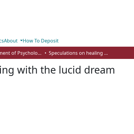
cs
About
How To Deposit
Department of Psychology
Speculations on healing with the lucid dream
ing with the lucid dream