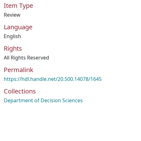
Item Type
Review
Language
English
Rights
All Rights Reserved
Permalink
https://hdl.handle.net/20.500.14078/1645
Collections
Department of Decision Sciences