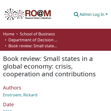
Admin Log In
Communities & Collections
Home
School of Business
Department of Decision Sciences
Browse
Book review: Small states in a global economy: crisis, cooperation and contributions
Statistics
Book review: Small states in a
About
global economy: crisis,
cooperation and contributions
How To Deposit
Authors
Enstroem, Rickard
Date