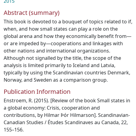
2015
Abstract (summary)
This book is devoted to a bouquet of topics related to if,
when, and how small states can play a role on the
global arena and how they economically benefit from—
or are impeded by—cooperations and linkages with
other nations and international organizations.
Although not signalled by the title, the scope of the
analysis is limited primarily to Iceland and Latvia,
typically by using the Scandinavian countries Denmark,
Norway, and Sweden as a comparison group.
Publication Information
Enstroem, R. (2015). [Review of the book Small states in
a global economy: Crisis, cooperation and
contributions, by Hilmar Þór Hilmarson]. Scandinavian-
Canadian Studies / Études Scandinaves au Canada, 22,
155–156.