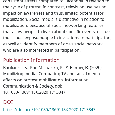
consistent effects compared to Facebook in relation to
the cycle of protest. In contrast, television use has no
impact on awareness and thus, limited potential for
mobilization. Social media is distinctive in relation to
mobilization, because of social networking features
that allow people to learn about specific events, discuss
the issues, expose people to invitations to participation,
as well as identify members of one’s social network
who are also interested in participation.
Publication Information
Boulianne, S., Koc-Michalska, K., & Bimber, B. (2020).
Mobilizing media: Comparing TV and social media
effects on protest mobilization. Information,
Communication & Society. doi:
10.1080/1369118X.2020.1713847
DOI
https://doi.org/10.1080/1369118X.2020.1713847