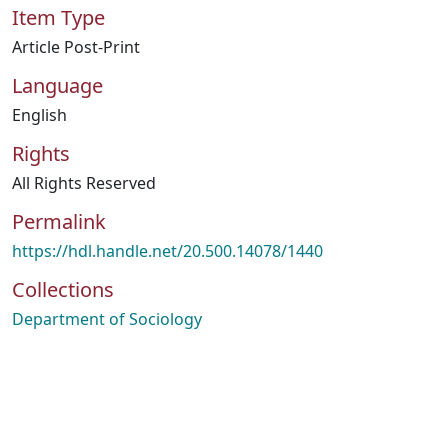
Item Type
Article Post-Print
Language
English
Rights
All Rights Reserved
Permalink
https://hdl.handle.net/20.500.14078/1440
Collections
Department of Sociology