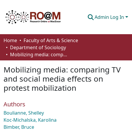
Admin Log In
Communities & Collections
Home
Faculty of Arts & Science
Department of Sociology
Browse
Mobilizing media: comparing TV and social media effects on protest mobilization
Statistics
Mobilizing media: comparing TV
About
and social media effects on
protest mobilization
How To Deposit
Authors
Boulianne, Shelley
Koc-Michalska, Karolina
Bimber, Bruce