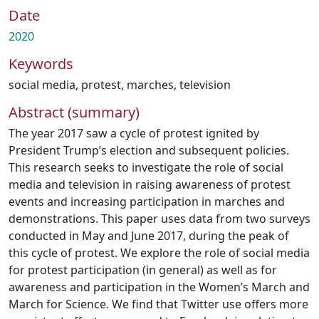
Date
2020
Keywords
social media
,
protest
,
marches
,
television
Abstract (summary)
The year 2017 saw a cycle of protest ignited by
President Trump’s election and subsequent policies.
This research seeks to investigate the role of social
media and television in raising awareness of protest
events and increasing participation in marches and
demonstrations. This paper uses data from two surveys
conducted in May and June 2017, during the peak of
this cycle of protest. We explore the role of social media
for protest participation (in general) as well as for
awareness and participation in the Women’s March and
March for Science. We find that Twitter use offers more