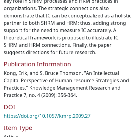
key role in SHRM processes and HRM practices in
organizations. The strategic connections also
demonstrate that IC can be conceptualized as a holistic
partner to both SHRM and HRM; thus, adding strong
support for the need to measure IC accurately. A
theoretical framework is proposed to illustrate IC,
SHRM and HRM connections. Finally, the paper
suggests directions for future research.
Publication Information
Kong, Erik, and S. Bruce Thomson. "An Intellectual
Capital Perspective of Human resource Strategies and
Practices." Knowledge Management Research and
Practice 7, no. 4 (2009): 356-364.
DOI
https://doi.org/10.1057/kmrp.2009.27
Item Type
Article