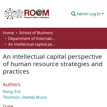
Admin Log In
Communities & Collections
Home
School of Business
Department of International Business, Marketing, Strategy and Law
Browse
An intellectual capital perspective of human resource strategies and practices
Statistics
An intellectual capital perspective
About
of human resource strategies and
practices
How To Deposit
Authors
Kong, Eric
Thomson, Stanley Bruce
Date