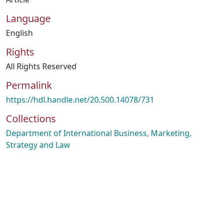
Language
English
Rights
All Rights Reserved
Permalink
https://hdl.handle.net/20.500.14078/731
Collections
Department of International Business, Marketing,
Strategy and Law