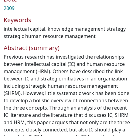
2009
Keywords
intellectual capital
,
knowledge management strategy
,
strategic human resource management
Abstract (summary)
Previous research has investigated the relationships
between intellectual capital (IC) and human resource
management (HRM). Others have described the link
between IC and strategic initiatives in an organization
including strategic human resource management
(SHRM). However, little systematic work has been done
to develop a holistic overview of connections between
the three concepts. Through an analysis of the recent
IC literature and the literature that discusses IC, SHRM
and HRM, this paper argues that not only are the three
concepts closely connected, but also IC should play a