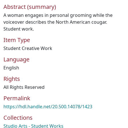
Abstract (summary)
A woman engages in personal grooming while the
voiceover describes the North American cougar.
Student work.
Item Type
Student Creative Work
Language
English
Rights
All Rights Reserved
Permalink
https://hdl.handle.net/20.500.14078/1423
Collections
Studio Arts - Student Works