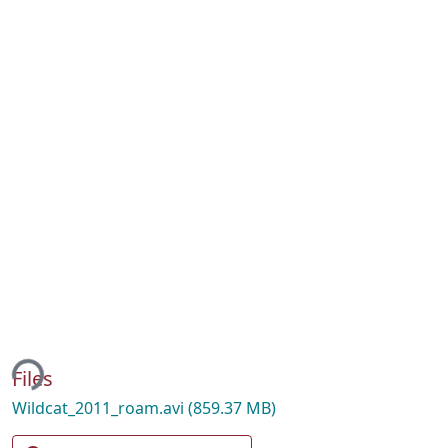
ing...
Files
Wildcat_2011_roam.avi
(859.37 MB)