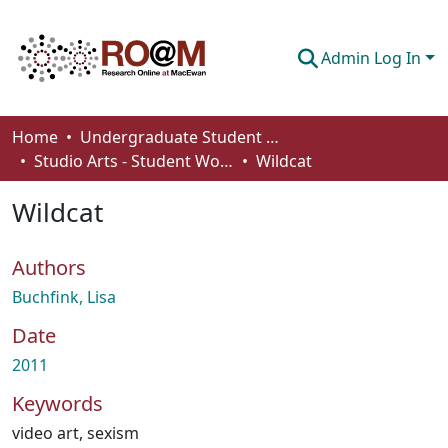
Admin Log In
Communities & Collections
Home
Undergraduate Student Works
Studio Arts - Student Works
Wildcat
Browse
Wildcat
Statistics
About
Authors
How To Deposit
Buchfink, Lisa
Date
2011
Keywords
video art
,
sexism