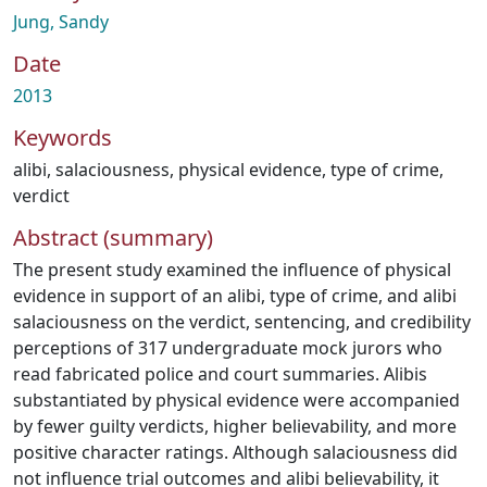
Jung, Sandy
Date
2013
Keywords
alibi
,
salaciousness
,
physical evidence
,
type of crime
,
verdict
Abstract (summary)
The present study examined the influence of physical
evidence in support of an alibi, type of crime, and alibi
salaciousness on the verdict, sentencing, and credibility
perceptions of 317 undergraduate mock jurors who
read fabricated police and court summaries. Alibis
substantiated by physical evidence were accompanied
by fewer guilty verdicts, higher believability, and more
positive character ratings. Although salaciousness did
not influence trial outcomes and alibi believability, it