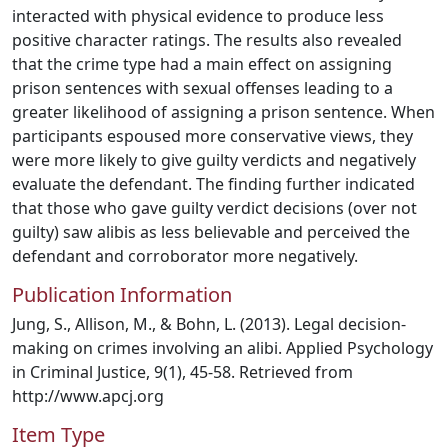
interacted with physical evidence to produce less
positive character ratings. The results also revealed
that the crime type had a main effect on assigning
prison sentences with sexual offenses leading to a
greater likelihood of assigning a prison sentence. When
participants espoused more conservative views, they
were more likely to give guilty verdicts and negatively
evaluate the defendant. The finding further indicated
that those who gave guilty verdict decisions (over not
guilty) saw alibis as less believable and perceived the
defendant and corroborator more negatively.
Publication Information
Jung, S., Allison, M., & Bohn, L. (2013). Legal decision-
making on crimes involving an alibi. Applied Psychology
in Criminal Justice, 9(1), 45-58. Retrieved from
http://www.apcj.org
Item Type