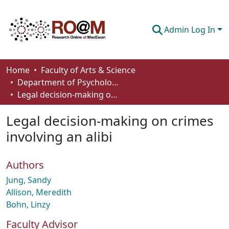
Admin Log In
Communities & Collections
Home
Faculty of Arts & Science
Department of Psychology
Browse
Legal decision-making on crimes involving an alibi
Statistics
Legal decision-making on crimes
About
involving an alibi
How To Deposit
Authors
Jung, Sandy
Allison, Meredith
Bohn, Linzy
Faculty Advisor