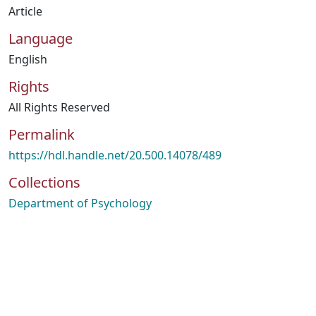
Article
Language
English
Rights
All Rights Reserved
Permalink
https://hdl.handle.net/20.500.14078/489
Collections
Department of Psychology