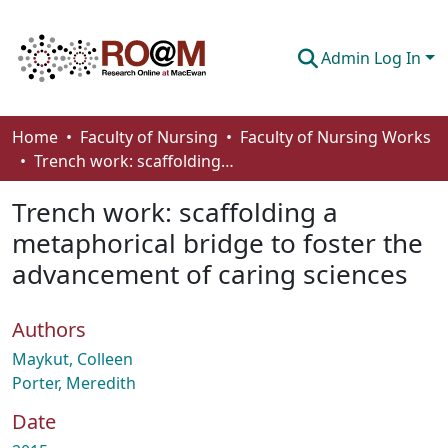
Admin Log In
Communities & Collections
Home
Faculty of Nursing
Faculty of Nursing Works
Trench work: scaffolding a metaphorical bridge to foster the advancement of caring sciences
Browse
Trench work: scaffolding a
Statistics
metaphorical bridge to foster the
About
advancement of caring sciences
How To Deposit
Authors
Maykut, Colleen
Porter, Meredith
Date