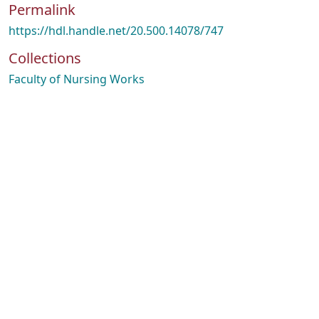
Permalink
https://hdl.handle.net/20.500.14078/747
Collections
Faculty of Nursing Works