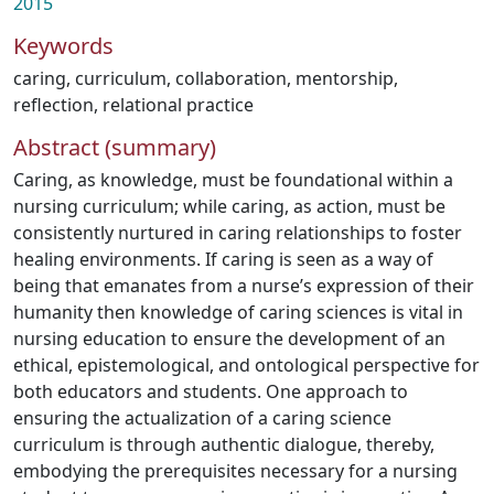
2015
Keywords
caring
,
curriculum
,
collaboration
,
mentorship
,
reflection
,
relational practice
Abstract (summary)
Caring, as knowledge, must be foundational within a
nursing curriculum; while caring, as action, must be
consistently nurtured in caring relationships to foster
healing environments. If caring is seen as a way of
being that emanates from a nurse’s expression of their
humanity then knowledge of caring sciences is vital in
nursing education to ensure the development of an
ethical, epistemological, and ontological perspective for
both educators and students. One approach to
ensuring the actualization of a caring science
curriculum is through authentic dialogue, thereby,
embodying the prerequisites necessary for a nursing