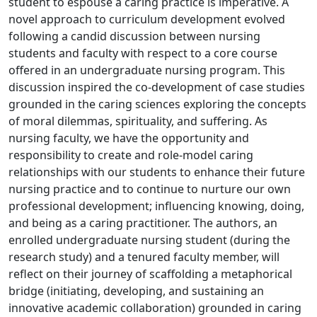
student to espouse a caring practice is imperative. A
novel approach to curriculum development evolved
following a candid discussion between nursing
students and faculty with respect to a core course
offered in an undergraduate nursing program. This
discussion inspired the co-development of case studies
grounded in the caring sciences exploring the concepts
of moral dilemmas, spirituality, and suffering. As
nursing faculty, we have the opportunity and
responsibility to create and role-model caring
relationships with our students to enhance their future
nursing practice and to continue to nurture our own
professional development; influencing knowing, doing,
and being as a caring practitioner. The authors, an
enrolled undergraduate nursing student (during the
research study) and a tenured faculty member, will
reflect on their journey of scaffolding a metaphorical
bridge (initiating, developing, and sustaining an
innovative academic collaboration) grounded in caring