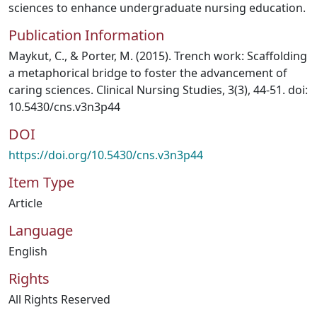
sciences to enhance undergraduate nursing education.
Publication Information
Maykut, C., & Porter, M. (2015). Trench work: Scaffolding
a metaphorical bridge to foster the advancement of
caring sciences. Clinical Nursing Studies, 3(3), 44-51. doi:
10.5430/cns.v3n3p44
DOI
https://doi.org/10.5430/cns.v3n3p44
Item Type
Article
Language
English
Rights
All Rights Reserved