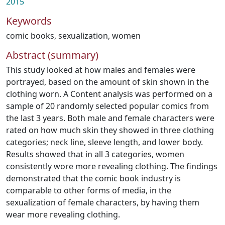
2015
Keywords
comic books
,
sexualization
,
women
Abstract (summary)
This study looked at how males and females were
portrayed, based on the amount of skin shown in the
clothing worn. A Content analysis was performed on a
sample of 20 randomly selected popular comics from
the last 3 years. Both male and female characters were
rated on how much skin they showed in three clothing
categories; neck line, sleeve length, and lower body.
Results showed that in all 3 categories, women
consistently wore more revealing clothing. The findings
demonstrated that the comic book industry is
comparable to other forms of media, in the
sexualization of female characters, by having them
wear more revealing clothing.