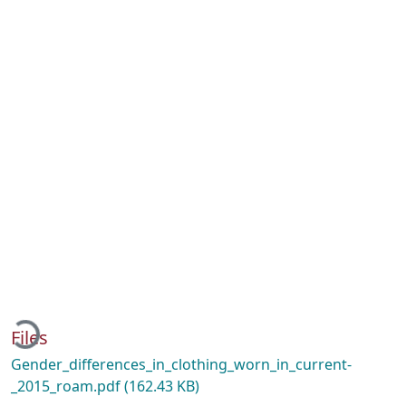
ading...
Files
Gender_differences_in_clothing_worn_in_current-
_2015_roam.pdf
(162.43 KB)