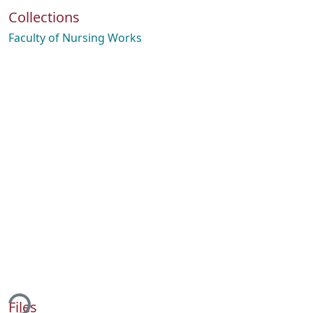
Collections
Faculty of Nursing Works
ding...
Files