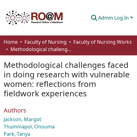
Admin Log In
Communities & Collections
Home
Faculty of Nursing
Faculty of Nursing Works
Methodological challenges faced in doing research with vulnerable women: reflections from fieldwork experiences
Browse
Methodological challenges faced
Statistics
in doing research with vulnerable
About
women: reflections from
How To Deposit
fieldwork experiences
Authors
Jackson, Margot
Thummapol, Onouma
Park, Tanya