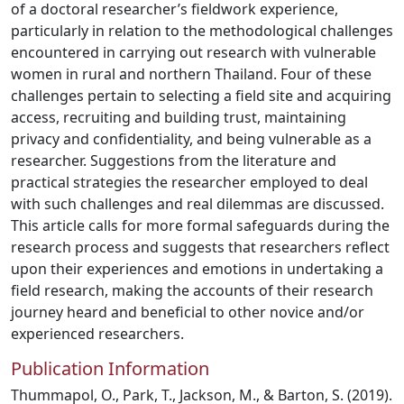
of a doctoral researcher’s fieldwork experience,
particularly in relation to the methodological challenges
encountered in carrying out research with vulnerable
women in rural and northern Thailand. Four of these
challenges pertain to selecting a field site and acquiring
access, recruiting and building trust, maintaining
privacy and confidentiality, and being vulnerable as a
researcher. Suggestions from the literature and
practical strategies the researcher employed to deal
with such challenges and real dilemmas are discussed.
This article calls for more formal safeguards during the
research process and suggests that researchers reflect
upon their experiences and emotions in undertaking a
field research, making the accounts of their research
journey heard and beneficial to other novice and/or
experienced researchers.
Publication Information
Thummapol, O., Park, T., Jackson, M., & Barton, S. (2019).