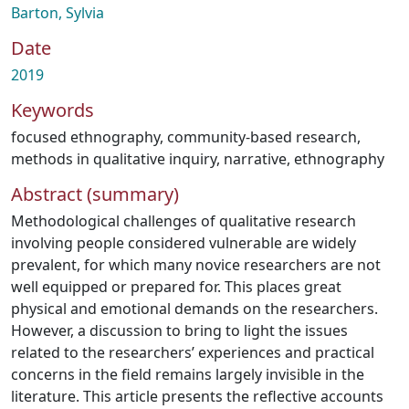
Barton, Sylvia
Date
2019
Keywords
focused ethnography
,
community-based research
,
methods in qualitative inquiry
,
narrative
,
ethnography
Abstract (summary)
Methodological challenges of qualitative research
involving people considered vulnerable are widely
prevalent, for which many novice researchers are not
well equipped or prepared for. This places great
physical and emotional demands on the researchers.
However, a discussion to bring to light the issues
related to the researchers’ experiences and practical
concerns in the field remains largely invisible in the
literature. This article presents the reflective accounts