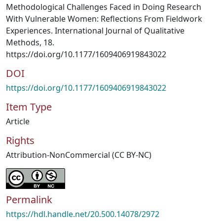
Methodological Challenges Faced in Doing Research
With Vulnerable Women: Reflections From Fieldwork
Experiences. International Journal of Qualitative
Methods, 18.
https://doi.org/10.1177/1609406919843022
DOI
https://doi.org/10.1177/1609406919843022
Item Type
Article
Rights
Attribution-NonCommercial (CC BY-NC)
Permalink
https://hdl.handle.net/20.500.14078/2972