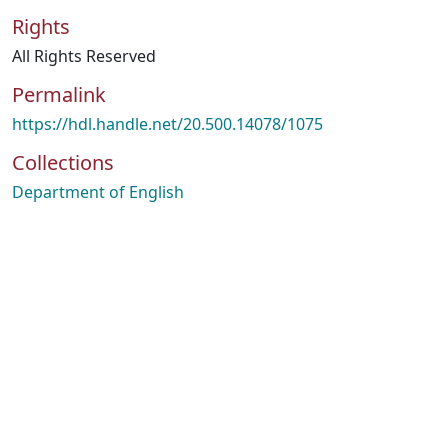
Rights
All Rights Reserved
Permalink
https://hdl.handle.net/20.500.14078/1075
Collections
Department of English