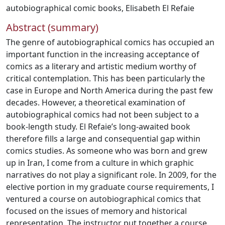
autobiographical comic books
,
Elisabeth El Refaie
Abstract (summary)
The genre of autobiographical comics has occupied an
important function in the increasing acceptance of
comics as a literary and artistic medium worthy of
critical contemplation. This has been particularly the
case in Europe and North America during the past few
decades. However, a theoretical examination of
autobiographical comics had not been subject to a
book-length study. El Refaie’s long-awaited book
therefore fills a large and consequential gap within
comics studies. As someone who was born and grew
up in Iran, I come from a culture in which graphic
narratives do not play a significant role. In 2009, for the
elective portion in my graduate course requirements, I
ventured a course on autobiographical comics that
focused on the issues of memory and historical
representation. The instructor put together a course