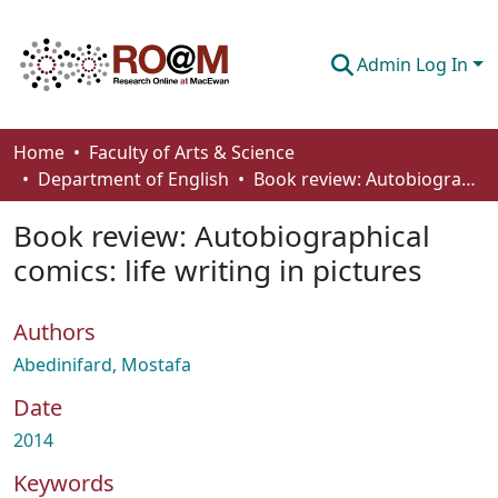
Admin Log In
Communities & Collections
Home
Faculty of Arts & Science
Department of English
Book review: Autobiographical comics: life writing in pictures
Browse
Book review: Autobiographical
Statistics
comics: life writing in pictures
About
Authors
How To Deposit
Abedinifard, Mostafa
Date
2014
Keywords