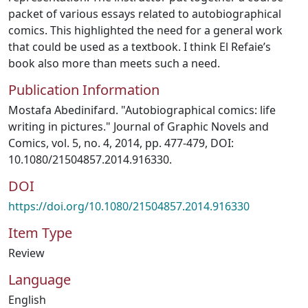
packet of various essays related to autobiographical
comics. This highlighted the need for a general work
that could be used as a textbook. I think El Refaie’s
book also more than meets such a need.
Publication Information
Mostafa Abedinifard. "Autobiographical comics: life
writing in pictures." Journal of Graphic Novels and
Comics, vol. 5, no. 4, 2014, pp. 477-479, DOI:
10.1080/21504857.2014.916330.
DOI
https://doi.org/10.1080/21504857.2014.916330
Item Type
Review
Language
English