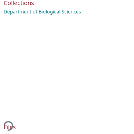
Collections
Department of Biological Sciences
ing...
Files