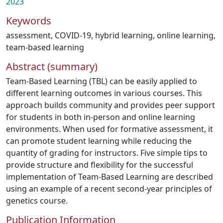
2023
Keywords
assessment
,
COVID-19
,
hybrid learning
,
online learning
,
team-based learning
Abstract (summary)
Team-Based Learning (TBL) can be easily applied to
different learning outcomes in various courses. This
approach builds community and provides peer support
for students in both in-person and online learning
environments. When used for formative assessment, it
can promote student learning while reducing the
quantity of grading for instructors. Five simple tips to
provide structure and flexibility for the successful
implementation of Team-Based Learning are described
using an example of a recent second-year principles of
genetics course.
Publication Information