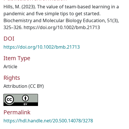
Hills, M. (2023). The value of team-based learning in a
pandemic and five simple tips to get started.
Biochemistry and Molecular Biology Education, 51(3),
325–326. https://doi.org/10.1002/bmb.21713
DOI
https://doi.org/10.1002/bmb.21713
Item Type
Article
Rights
Attribution (CC BY)
Permalink
https://hdl.handle.net/20.500.14078/3278