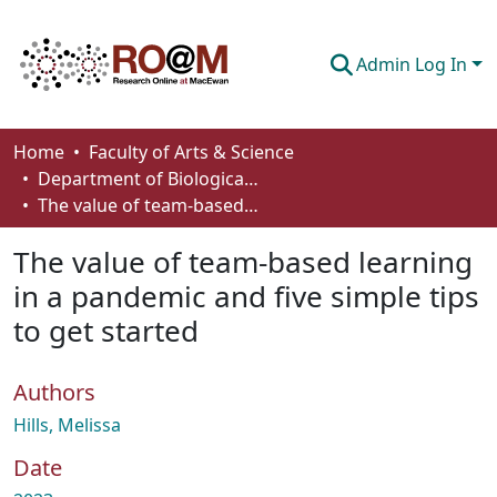
Admin Log In
Communities & Collections
Home
Faculty of Arts & Science
Department of Biological Sciences
Browse
The value of team-based learning in a pandemic and five simple tips to get started
Statistics
The value of team-based learning
About
in a pandemic and five simple tips
to get started
How To Deposit
Authors
Hills, Melissa
Date