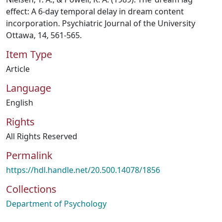
effect: A 6-day temporal delay in dream content
incorporation. Psychiatric Journal of the University
Ottawa, 14, 561-565.
Item Type
Article
Language
English
Rights
All Rights Reserved
Permalink
https://hdl.handle.net/20.500.14078/1856
Collections
Department of Psychology