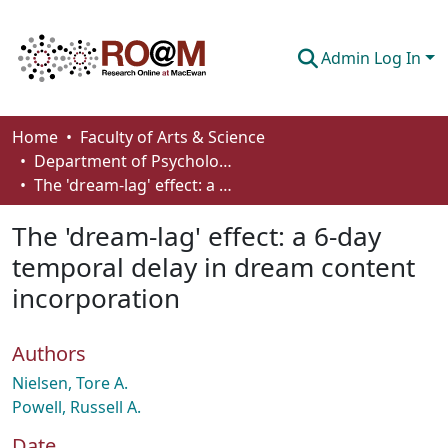
Admin Log In
Communities & Collections
Home
Faculty of Arts & Science
Department of Psychology
Browse
The 'dream-lag' effect: a 6-day temporal delay in dream content incorporation
Statistics
The 'dream-lag' effect: a 6-day
About
temporal delay in dream content
incorporation
How To Deposit
Authors
Nielsen, Tore A.
Powell, Russell A.
Date