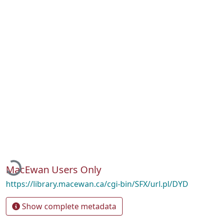
Loading...
MacEwan Users Only
https://library.macewan.ca/cgi-bin/SFX/url.pl/DYD
Show complete metadata