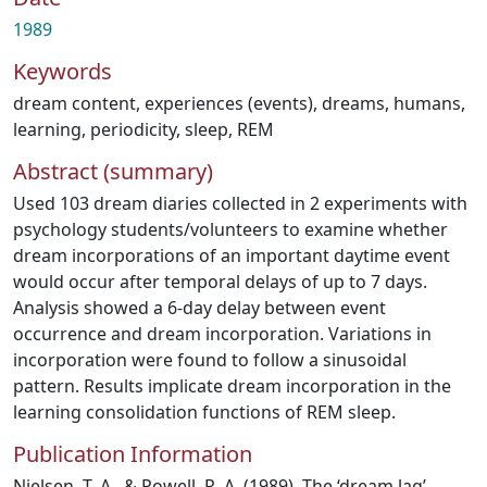
1989
Keywords
dream content
,
experiences (events)
,
dreams
,
humans
,
learning
,
periodicity
,
sleep, REM
Abstract (summary)
Used 103 dream diaries collected in 2 experiments with
psychology students/volunteers to examine whether
dream incorporations of an important daytime event
would occur after temporal delays of up to 7 days.
Analysis showed a 6-day delay between event
occurrence and dream incorporation. Variations in
incorporation were found to follow a sinusoidal
pattern. Results implicate dream incorporation in the
learning consolidation functions of REM sleep.
Publication Information
Nielsen, T. A., & Powell, R. A. (1989). The ‘dream lag’