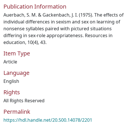
Publication Information
Auerbach, S. M. & Gackenbach, J. I. (1975). The effects of
individual differences in sexism and sex on learning of
nonsense syllables paired with pictured situations
differing in sex-role appropriateness. Resources in
education, 10(4), 43.
Item Type
Article
Language
English
Rights
All Rights Reserved
Permalink
https://hdl.handle.net/20.500.14078/2201