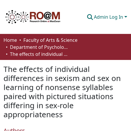
Admin Log In
Communities & Collections
Home
Faculty of Arts & Science
Department of Psychology
Browse
The effects of individual differences in sexism and sex on learning of nonsense syllables paired with pictured situations differing in sex-role appropriateness
Statistics
The effects of individual
About
differences in sexism and sex on
learning of nonsense syllables
How To Deposit
paired with pictured situations
differing in sex-role
appropriateness
Authors