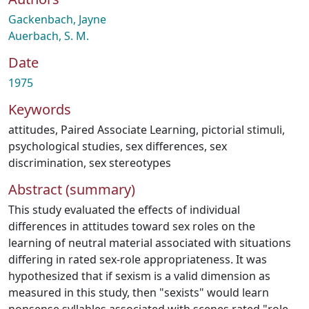
Gackenbach, Jayne
Auerbach, S. M.
Date
1975
Keywords
attitudes
,
Paired Associate Learning
,
pictorial stimuli
,
psychological studies
,
sex differences
,
sex
discrimination
,
sex stereotypes
Abstract (summary)
This study evaluated the effects of individual
differences in attitudes toward sex roles on the
learning of neutral material associated with situations
differing in rated sex-role appropriateness. It was
hypothesized that if sexism is a valid dimension as
measured in this study, then "sexists" would learn