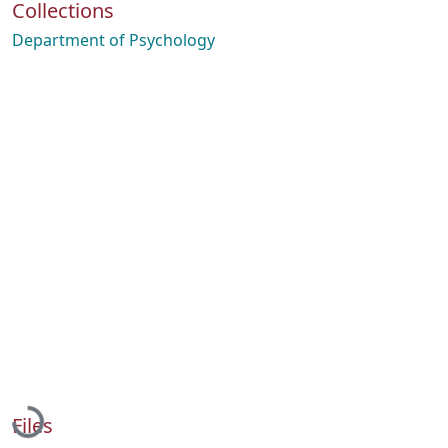
Collections
Department of Psychology
Loading...
Files