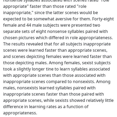
nonsense syllables associated with scenes rated "role
appropriate" faster than those rated "role
inappropriate," since the latter scenes would be
expected to be somewhat aversive for them. Forty-eight
female and 44 male subjects were presented two
separate sets of eight nonsense syllables paired with
chosen pictures which differed in role appropriateness.
The results revealed that for all subjects inappropriate
scenes were learned faster than appropriate scenes,
and scenes depicting females were learned faster than
those depicting males. Among females, sexist subjects
took a slightly longer tine to learn syllables associated
with appropriate scenes than those associated with
inappropriate scenes compared to nonsexists. Among
males, nonsexists learned syllables paired with
inappropriate scenes faster than those paired with
appropriate scenes, while sexists showed relatively little
difference in learning rates as a function of
appropriateness.