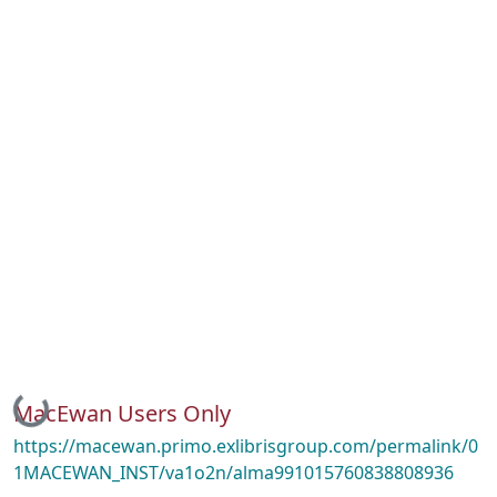
Loading...
MacEwan Users Only
https://macewan.primo.exlibrisgroup.com/permalink/0
1MACEWAN_INST/va1o2n/alma991015760838808936