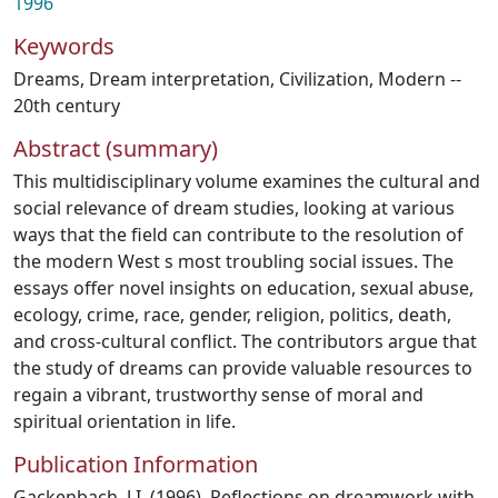
1996
Keywords
Dreams
,
Dream interpretation
,
Civilization, Modern --
20th century
Abstract (summary)
This multidisciplinary volume examines the cultural and
social relevance of dream studies, looking at various
ways that the field can contribute to the resolution of
the modern West s most troubling social issues. The
essays offer novel insights on education, sexual abuse,
ecology, crime, race, gender, religion, politics, death,
and cross-cultural conflict. The contributors argue that
the study of dreams can provide valuable resources to
regain a vibrant, trustworthy sense of moral and
spiritual orientation in life.
Publication Information
Gackenbach, J.I. (1996). Reflections on dreamwork with