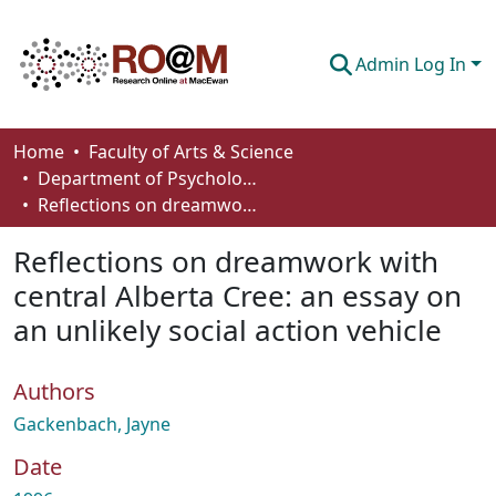
Admin Log In
Communities & Collections
Home
Faculty of Arts & Science
Department of Psychology
Browse
Reflections on dreamwork with central Alberta Cree: an essay on an unlikely social action vehicle
Statistics
Reflections on dreamwork with
About
central Alberta Cree: an essay on
an unlikely social action vehicle
How To Deposit
Authors
Gackenbach, Jayne
Date