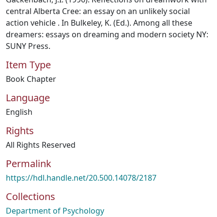
central Alberta Cree: an essay on an unlikely social
action vehicle . In Bulkeley, K. (Ed.). Among all these
dreamers: essays on dreaming and modern society NY:
SUNY Press.
Item Type
Book Chapter
Language
English
Rights
All Rights Reserved
Permalink
https://hdl.handle.net/20.500.14078/2187
Collections
Department of Psychology