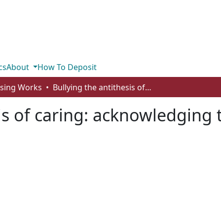
cs
About
How To Deposit
rsing Works
Bullying the antithesis of caring: acknowledging the darker side of nursing
is of caring: acknowledging 