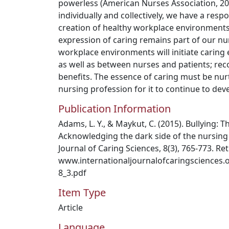
powerless (American Nurses Association, 20
individually and collectively, we have a resp
creation of healthy workplace environments
expression of caring remains part of our nu
workplace environments will initiate carin
as well as between nurses and patients; rec
benefits. The essence of caring must be nur
nursing profession for it to continue to dev
Publication Information
Adams, L. Y., & Maykut, C. (2015). Bullying: T
Acknowledging the dark side of the nursing 
Journal of Caring Sciences, 8(3), 765-773. Re
www.internationaljournalofcaringsciences.
8_3.pdf
Item Type
Article
Language