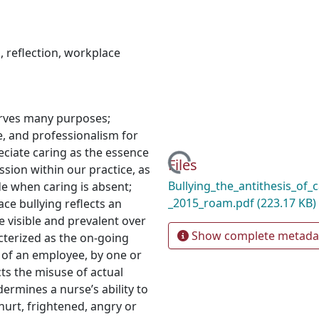
n
,
reflection
,
workplace
serves many purposes;
e, and professionalism for
eciate caring as the essence
Loading...
Files
sion within our practice, as
Bullying_the_antithesis_of_c
e when caring is absent;
_2015_roam.pdf
(223.17 KB)
ace bullying reflects an
visible and prevalent over
Show complete metada
acterized as the on-going
 of an employee, by one or
ts the misuse of actual
ermines a nurse’s ability to
hurt, frightened, angry or