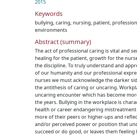
2015
Keywords
bullying
,
caring
,
nursing
,
patient
,
professio
environments
Abstract (summary)
The act of professional caring is vital and 
healing for the patient, growth for the nurs
the discipline. To truly understand and appr
of our humanity and our professional expres
nurses we must acknowledge the darker sid
the antithesis of caring or uncaring. Workpl
uncaring encounter which has become more 
the years. Bullying in the workplace is char
health or career endangering mistreatment
more of their peers or higher-ups and reflec
and/or perceived power or position that und
succeed or do good, or leaves them feeling 