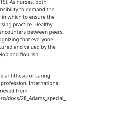
15). As nurses, both
onsibility to demand the
 in which to ensure the
rsing practice. Healthy
g encounters between peers,
ognizing that everyone
tured and valued by the
elop and flourish.
he antithesis of caring:
profession. International
trieved from
org/docs/28_Adams_special_