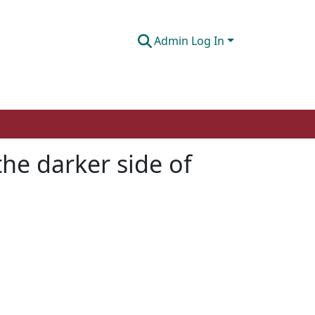
Admin Log In
the darker side of