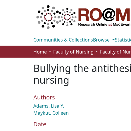
Communities & Collections
Browse
Statisti
Home
Faculty of Nursing
Faculty of Nu
Bullying the antithes
nursing
Authors
Adams, Lisa Y.
Maykut, Colleen
Date