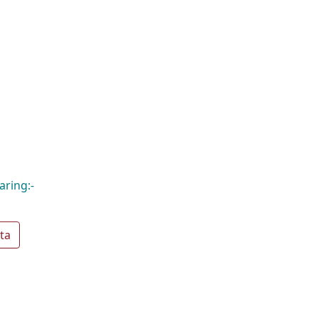
aring:-
ta