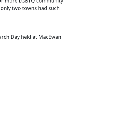
 for more LGBTQ community
s only two towns had such
earch Day held at MacEwan