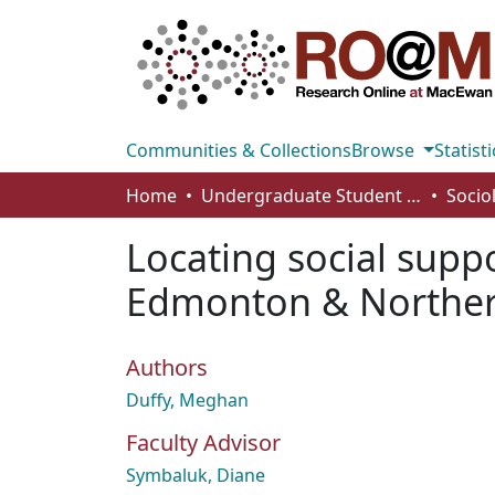
Communities & Collections
Browse
Statisti
Home
Undergraduate Student Works
Socio
Locating social supp
Edmonton & Norther
Authors
Duffy, Meghan
Faculty Advisor
Symbaluk, Diane