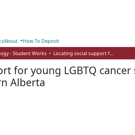
cs
About
How To Deposit
logy - Student Works
Locating social support for young LGBTQ cancer survivors in Edmonton & Northern Alberta
ort for young LGBTQ cancer 
n Alberta