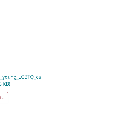
or_young_LGBTQ_ca
5 KB)
ta