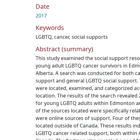
Date
2017
Keywords
LGBTQ
,
cancer
,
social supports
Abstract (summary)
This study examined the social support resou
young adult LGBTQ cancer survivors in Ed
Alberta. A search was conducted for both c
support and general LGBTQ social support.
were located, examined, and categorized ac
location. The results of the search revealed
for young LGBTQ adults within Edmonton an
of the sources located were specifically rela
were online sources of support. Four of th
located outside of Canada. These results ind
LGBTQ cancer related support, both within