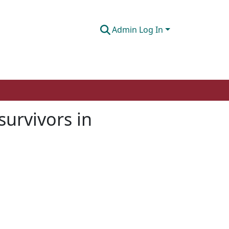
Admin Log In
survivors in