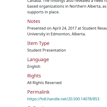
Canada. The findings also revealed a need
based organizations in Northern Alberta, a
supports in place.
Notes
Presented on April 24, 2017 at Student Res
University in Edmonton, Alberta.
Item Type
Student Presentation
Language
English
Rights
All Rights Reserved
Permalink
https://hdl.handle.net/20.500.14078/853