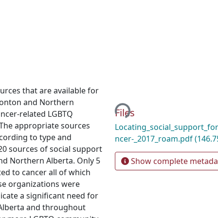
Loading...
rces that are available for
monton and Northern
Files
ancer-related LGBTQ
 The appropriate sources
Locating_social_support_f
cording to type and
ncer-_2017_roam.pdf
(146.7
 20 sources of social support
d Northern Alberta. Only 5
Show complete metada
ted to cancer all of which
ese organizations were
icate a significant need for
 Alberta and throughout